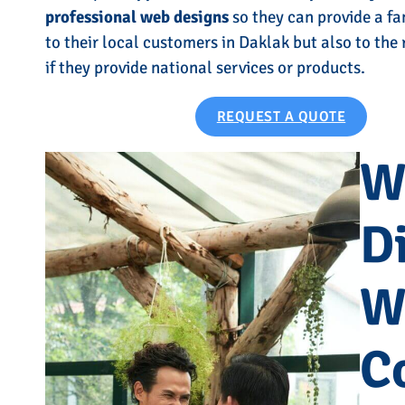
professional web designs
so they can provide a fa
to their local customers in Daklak but also to the
if they provide national services or products.
REQUEST A QUOTE
W
Di
W
C