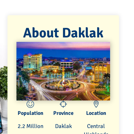
About Daklak
Population
Province
Location
2.2 Million
Daklak
Central