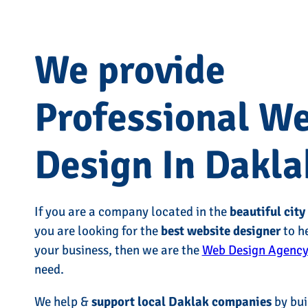
We provide
Professional W
Design In Dakla
If you are a company located in the
beautiful city
you are looking for the
best website designer
to h
your business, then we are the
Web Design Agency
need.
We help &
support local Daklak companies
by bui