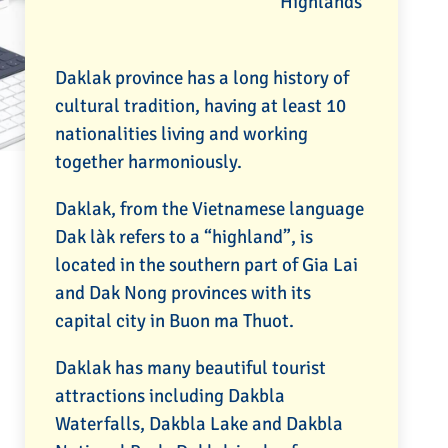
Highlands
Daklak province has a long history of
cultural tradition, having at least 10
nationalities living and working
together harmoniously.
Daklak, from the Vietnamese language
Dak làk refers to a “highland”, is
located in the southern part of Gia Lai
and Dak Nong provinces with its
capital city in Buon ma Thuot.
Daklak has many beautiful tourist
attractions including Dakbla
Waterfalls, Dakbla Lake and Dakbla