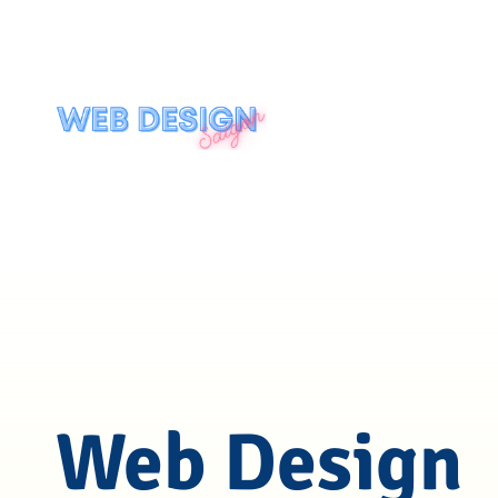
Web Design