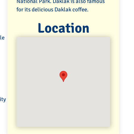
National Park. Daklak is also famous
for its delicious Daklak coffee.
Location
le
ity