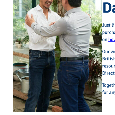
D
Just l
purcha
on
how
Our w
Britis
resour
Direct
Togeth
for an