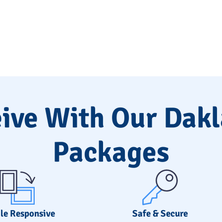
ive With Our Dak
Packages
le Responsive
Safe & Secure