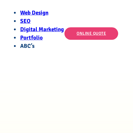
Web Design
SEO
Digital Marketing
ONLINE QUOTE
Portfolio
ABC’s