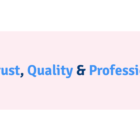
rust
,
Quality
&
Profess