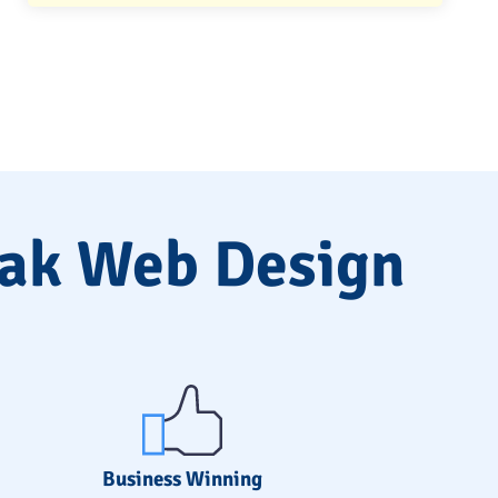
lak Web Design
Business Winning