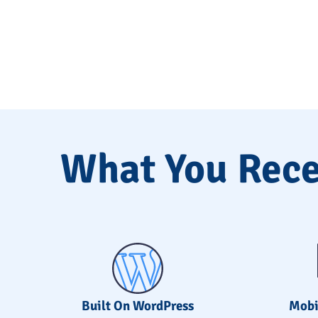
What You Rece
Built On WordPress
Mobi