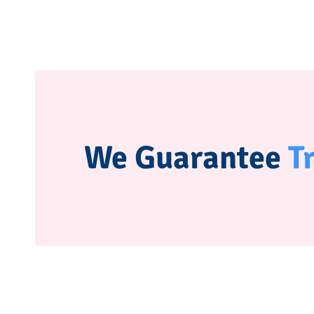
We Guarantee
T