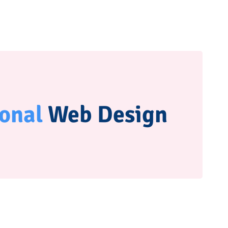
ional
Web Design