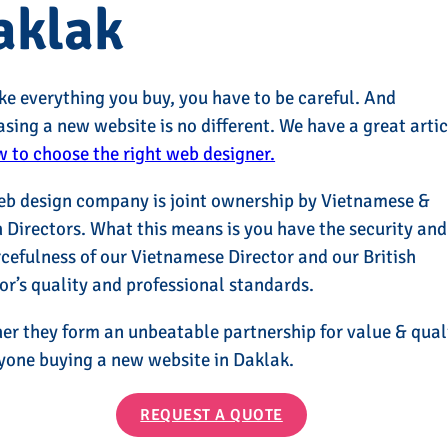
aklak
ike everything you buy, you have to be careful. And
sing a new website is no different. We have a great artic
 to choose the right web designer.
eb design company is joint ownership by Vietnamese &
h Directors. What this means is you have the security and
cefulness of our Vietnamese Director and our British
or’s quality and professional standards.
er they form an unbeatable partnership for value & qual
yone buying a new website in Daklak.
REQUEST A QUOTE