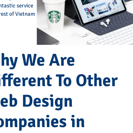
ntastic service
 rest of Vietnam
hy We Are
fferent To Other
eb Design
ompanies in