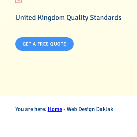
United Kingdom Quality Standards
GET A FREE QUOTE
You are here:
Home
-
Web Design Daklak