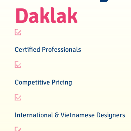
Daklak
Certified Professionals
Competitive Pricing
International & Vietnamese Designers