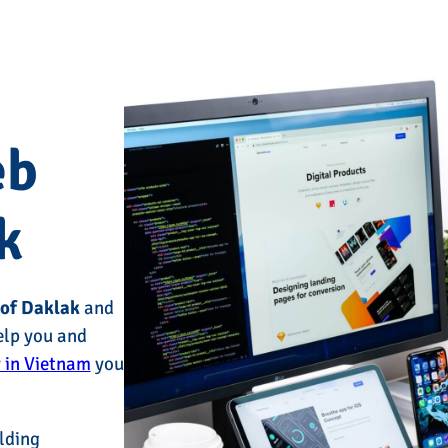
eb
k
 of Daklak
and
elp you and
 in Vietnam
you
lding