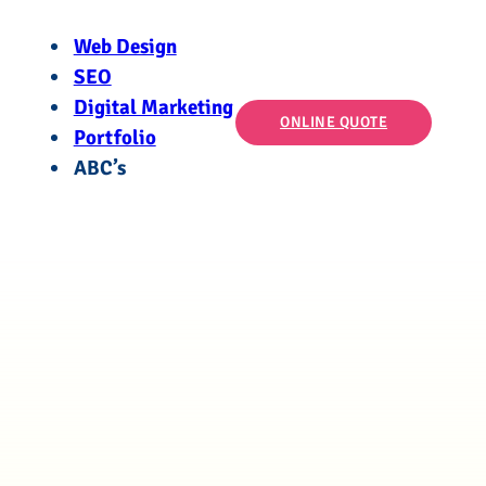
Web Design
SEO
Digital Marketing
ONLINE QUOTE
Portfolio
ABC’s