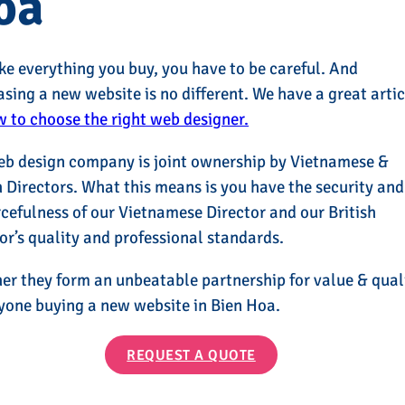
oa
ike everything you buy, you have to be careful. And
sing a new website is no different. We have a great artic
 to choose the right web designer.
eb design company is joint ownership by Vietnamese &
h Directors. What this means is you have the security and
cefulness of our Vietnamese Director and our British
or’s quality and professional standards.
er they form an unbeatable partnership for value & qual
yone buying a new website in Bien Hoa.
REQUEST A QUOTE