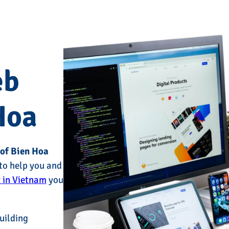
eb
Hoa
 of Bien Hoa
to help you and
 in Vietnam
you
uilding