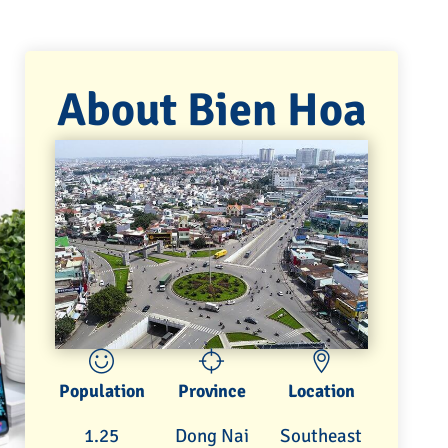
About Bien Hoa
Population
Province
Location
1.25
Dong Nai
Southeast