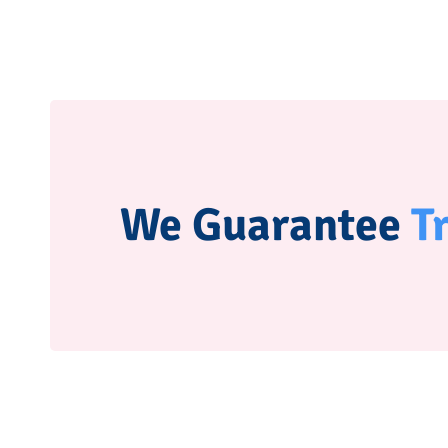
We Guarantee
T