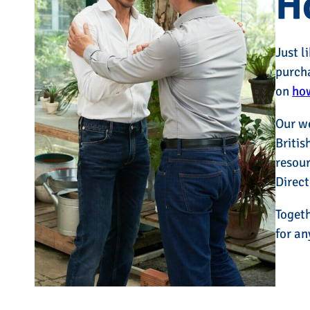
H
Just l
purcha
on
how
Our w
Britis
resour
Direct
Togeth
for an