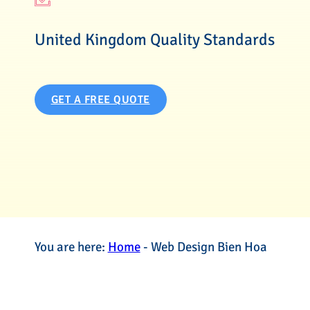
United Kingdom Quality Standards
GET A FREE QUOTE
You are here:
Home
-
Web Design Bien Hoa