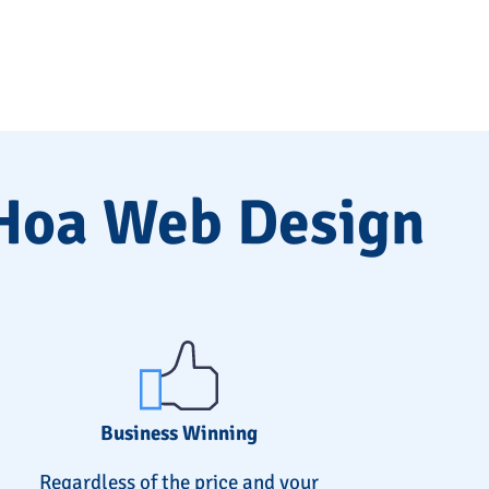
 Hoa Web Design
Business Winning
Regardless of the price and your