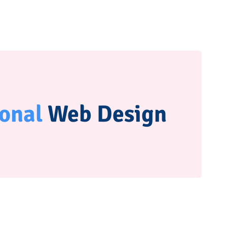
ional
Web Design