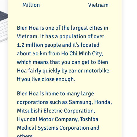
Million
Vietnam
Bien Hoa is one of the largest cities in
Vietnam. It has a population of over
1.2 million people and it’s located
about 50 km from Ho Chi Minh City,
which means that you can get to Bien
Hoa fairly quickly by car or motorbike
if you live close enough.
Bien Hoa is home to many large
corporations such as Samsung, Honda,
Mitsubishi Electric Corporation,
Hyundai Motor Company, Toshiba
Medical Systems Corporation and
others.