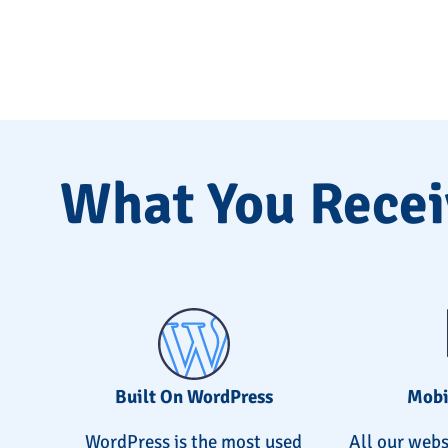
What You Recei
Built On WordPress
Mobi
WordPress is the most used
All our webs