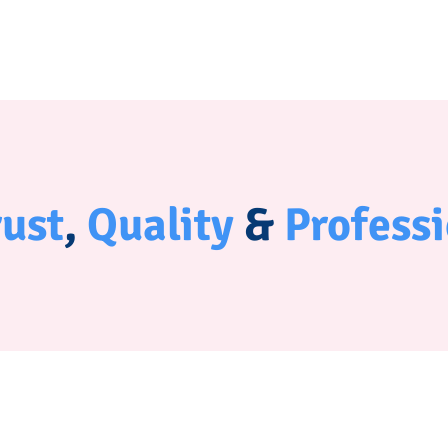
rust
,
Quality
&
Profess