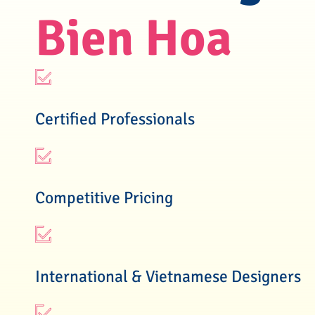
Bien Hoa
Certified Professionals
Competitive Pricing
International & Vietnamese Designers