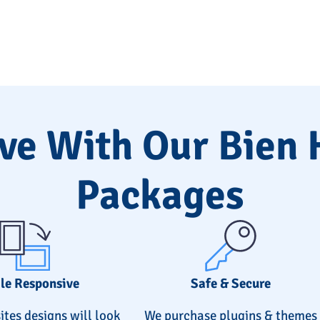
ve With Our Bien
Packages
le Responsive
Safe & Secure
ites designs will look
We purchase plugins & themes