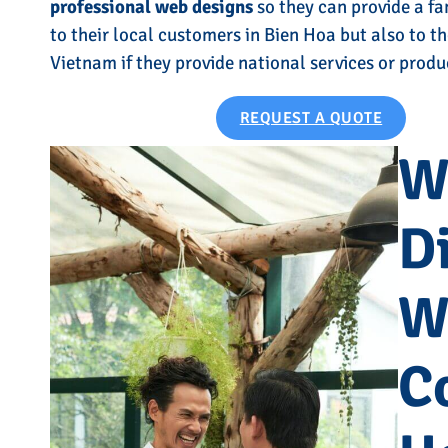
professional web designs
so they can provide a fa
to their local customers in Bien Hoa but also to th
Vietnam if they provide national services or produ
REQUEST A QUOTE
W
Di
W
C