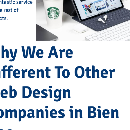
ntastic service
e rest of
cts.
hy We Are
fferent To Other
eb Design
ompanies in Bien