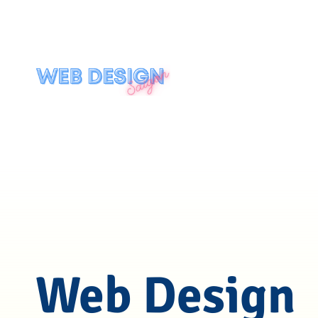
Web Design