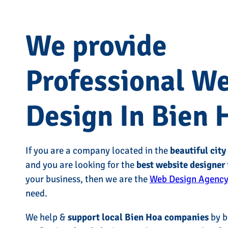
We provide
Professional W
Design In Bien 
If you are a company located in the
beautiful city
and you are looking for the
best website designer
your business, then we are the
Web Design Agency
need.
We help &
support local Bien Hoa companies
by b