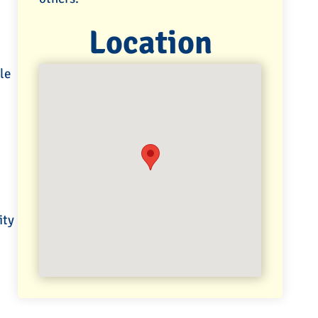
Location
le
ity