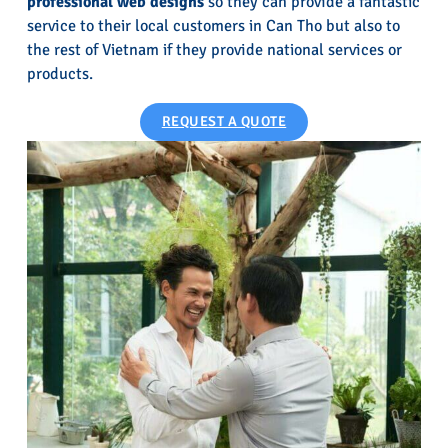
professional web designs
so they can provide a fantastic
service to their local customers in Can Tho but also to
the rest of Vietnam if they provide national services or
products.
REQUEST A QUOTE