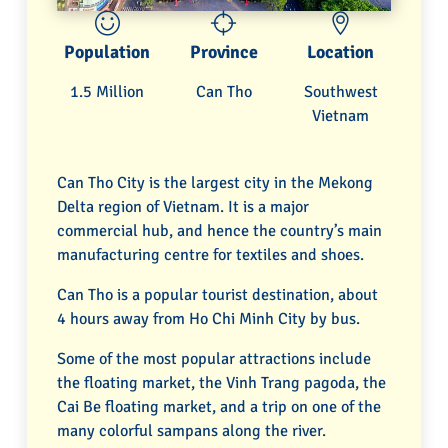
Population
Province
Location
1.5 Million
Can Tho
Southwest
Vietnam
Can Tho City is the largest city in the Mekong
Delta region of Vietnam. It is a major
commercial hub, and hence the country’s main
manufacturing centre for textiles and shoes.
Can Tho is a popular tourist destination, about
4 hours away from Ho Chi Minh City by bus.
Some of the most popular attractions include
the floating market, the Vinh Trang pagoda, the
Cai Be floating market, and a trip on one of the
many colorful sampans along the river.