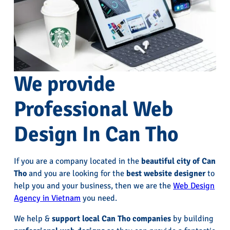
We provide
Professional Web
Design In Can Tho
If you are a company located in the
beautiful city of Can
Tho
and you are looking for the
best website designer
to
help you and your business, then we are the
Web Design
Agency in Vietnam
you need.
We help &
support local Can Tho companies
by building