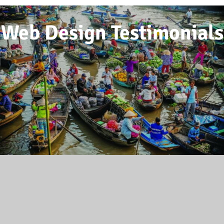
Web Design Testimonials