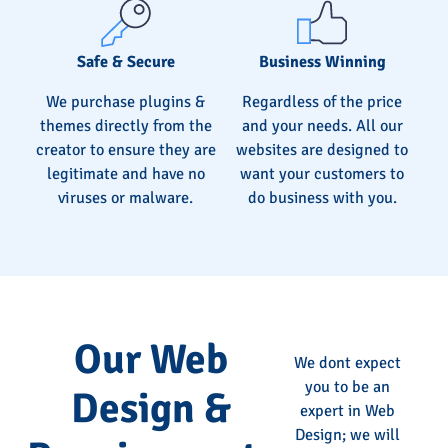
Safe & Secure
Business Winning
We purchase plugins &
Regardless of the price
themes directly from the
and your needs. All our
creator to ensure they are
websites are designed to
legitimate and have no
want your customers to
viruses or malware.
do business with you.
Our Web
We dont expect
you to be an
Design &
expert in Web
Design; we will