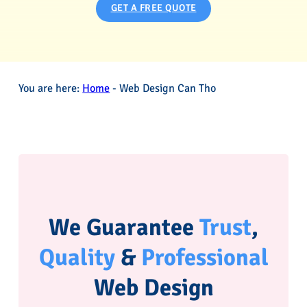
GET A FREE QUOTE
You are here:
Home
-
Web Design Can Tho
We Guarantee
Trust
,
Quality
&
Professional
Web Design