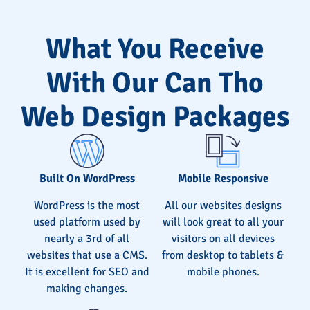
What You Receive
With Our Can Tho
Web Design Packages
Built On WordPress
Mobile Responsive
WordPress is the most
All our websites designs
used platform used by
will look great to all your
nearly a 3rd of all
visitors on all devices
websites that use a CMS.
from desktop to tablets &
It is excellent for SEO and
mobile phones.
making changes.