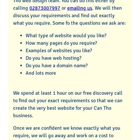
Tho web design team. You can do this either by
calling
02873007997
or
emailing us
. We will then
discuss your requirements and find out exactly
what you require. Some fo the questions we ask are:
What type of website would you like?
How many pages do you require?
Examples of websites you like?
Do you have web hosting?
Do you have a domain name?
And lots more
We spend at least 1 hour on our free discovery call
to find out your exact requirements so that we can
create the very best website for your Can Tho
business.
Once we are confident we know exactly what you
require, we will go away and work on a cost to