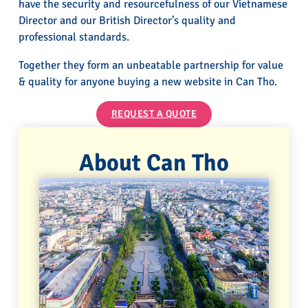
have the security and resourcefulness of our Vietnamese
Director and our British Director’s quality and
professional standards.
Together they form an unbeatable partnership for value
& quality for anyone buying a new website in Can Tho.
REQUEST A QUOTE
About Can Tho