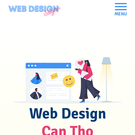
MENU
Web Design
Can Tho