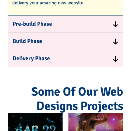
delivery your amazing new website.
Pre-build Phase
Build Phase
Delivery Phase
Some Of Our Web
Designs Projects