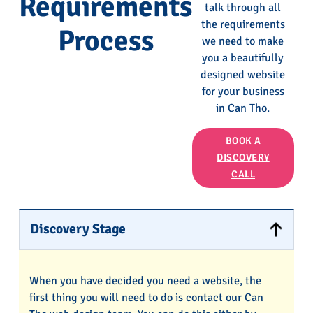
Requirements
talk through all
the requirements
Process
we need to make
you a beautifully
designed website
for your business
in Can Tho.
BOOK A
DISCOVERY
CALL
Discovery Stage
When you have decided you need a website, the
first thing you will need to do is contact our Can