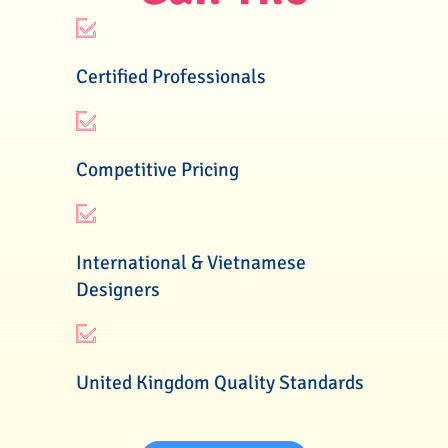
Certified Professionals
Competitive Pricing
International & Vietnamese
Designers
United Kingdom Quality Standards