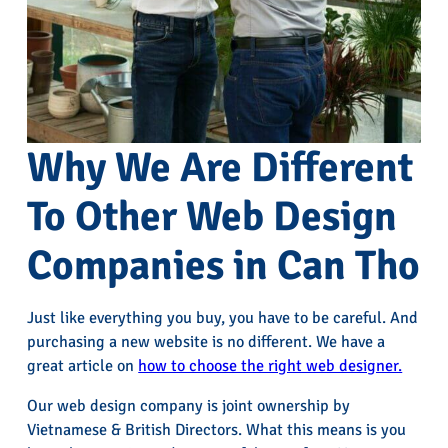
Why We Are Different
To Other Web Design
Companies in Can Tho
Just like everything you buy, you have to be careful. And
purchasing a new website is no different. We have a
great article on
how to choose the right web designer.
Our web design company is joint ownership by
Vietnamese & British Directors. What this means is you