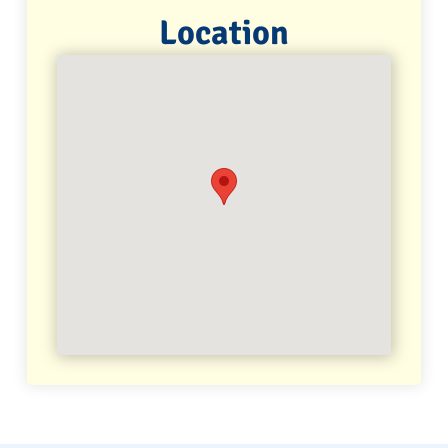
Location