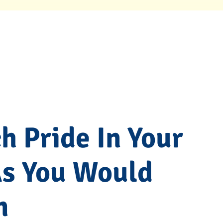
 Pride In Your
As You Would
m