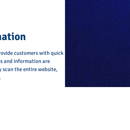
mation
rovide customers with quick
es and information are
y scan the entire website,
.