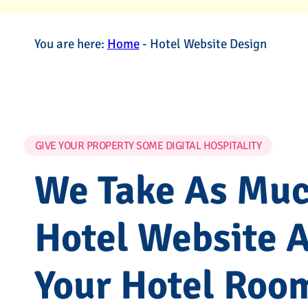
You are here:
Home
-
Hotel Website Design
GIVE YOUR PROPERTY SOME DIGITAL HOSPITALITY
We Take As Much
Hotel Website 
Your Hotel Roo