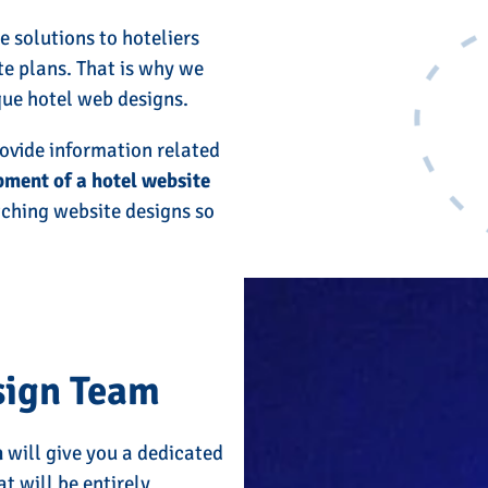
 solutions to hoteliers
te plans. That is why we
que hotel web designs.
rovide information related
pment of a hotel website
tching website designs so
sign Team
h
will give you a dedicated
t will be entirely