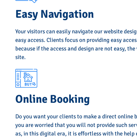
Easy Navigation
Your visitors can easily navigate our website desi
easy access. Clients focus on providing easy acces
because if the access and design are not easy, the 
site.
Online Booking
Do you want your clients to make a direct online 
you are worried that you will not provide such ser
as, in this digital era, it is effortless with the help