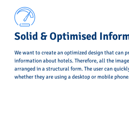
Solid & Optimised Infor
We want to create an optimized design that can p
information about hotels. Therefore, all the imag
arranged in a structural form. The user can quickl
whether they are using a desktop or mobile phone