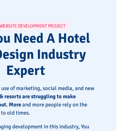
 WEBSITE DEVELOPMENT PROJECT
u Need A Hotel
esign Industry
Expert
 use of marketing, social media, and new
& resorts are struggling to make
out. More
and more people rely on the
to old times.
ging development in this industry, You