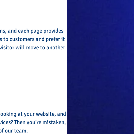
gns, and each page provides
s to customers and prefer it
visitor will move to another
booking at your website, and
vices? Then you’re mistaken,
 of our team.