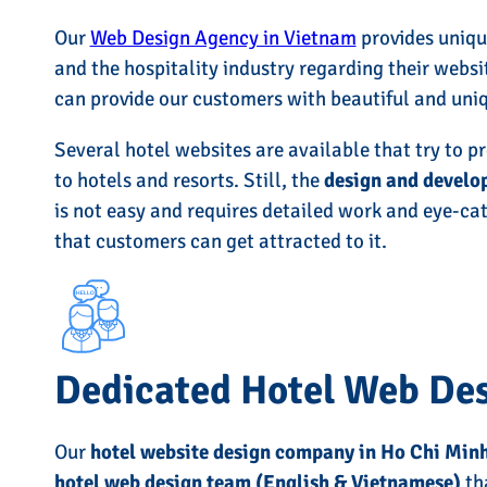
Our
Web Design Agency in Vietnam
provides unique
and the hospitality industry regarding their websi
can provide our customers with beautiful and uni
Several hotel websites are available that try to p
to hotels and resorts. Still, the
design and develo
is not easy and requires detailed work and eye-ca
that customers can get attracted to it.
Dedicated Hotel Web De
Our
hotel website design company in Ho Chi Min
hotel web design team (English & Vietnamese)
tha