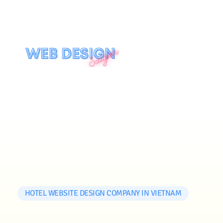
HOTEL WEBSITE DESIGN COMPANY IN VIETNAM