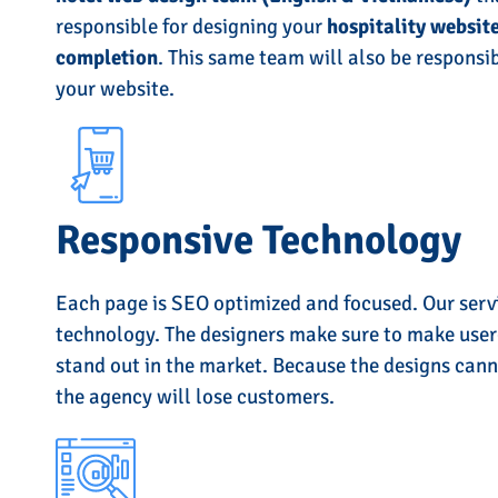
responsible for designing your
hospitality website
completion
. This same team will also be responsib
your website.
Responsive Technology
Each page is SEO optimized and focused. Our serv
technology. The designers make sure to make user-
stand out in the market. Because the designs cann
the agency will lose customers.