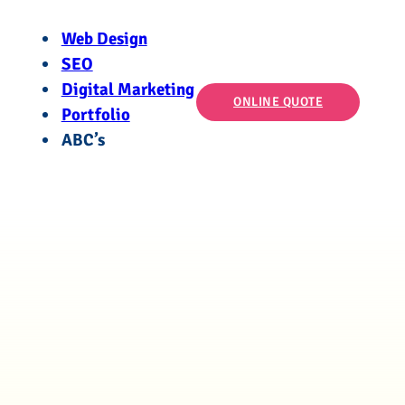
Web Design
SEO
Digital Marketing
ONLINE QUOTE
Portfolio
ABC’s