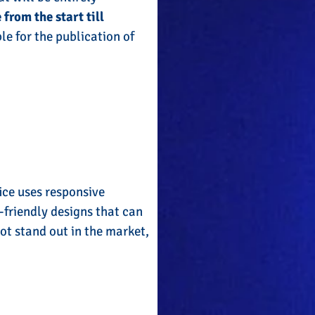
 from the start till
le for the publication of
ice uses responsive
friendly designs that can
ot stand out in the market,