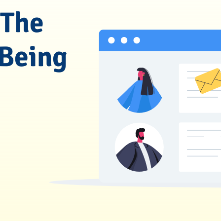
 The
 Being