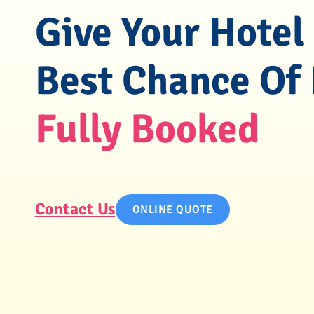
Give Your Hotel
Best Chance Of
Fully Booked
Contact Us
ONLINE QUOTE