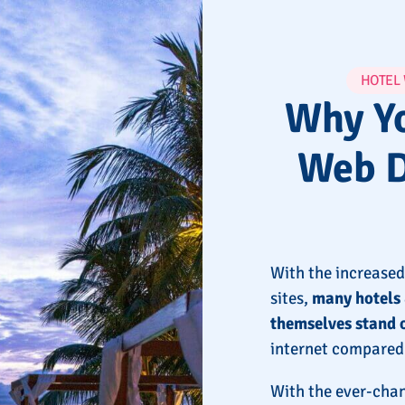
HOTEL
Why Yo
Web D
With the increased
sites,
many hotels 
themselves stand 
internet compared 
With the ever-chan