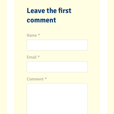
Leave the first
comment
Name *
Email *
Comment
*