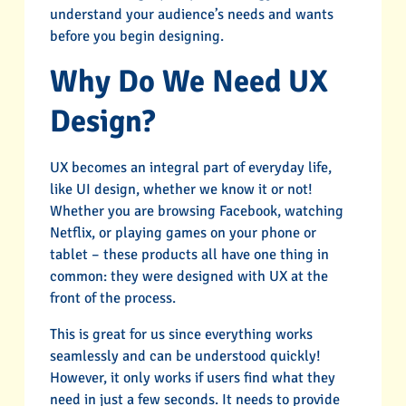
understand your audience’s needs and wants
before you begin designing.
Why Do We Need UX
Design?
UX becomes an integral part of everyday life,
like UI design, whether we know it or not!
Whether you are browsing Facebook, watching
Netflix, or playing games on your phone or
tablet – these products all have one thing in
common: they were designed with UX at the
front of the process.
This is great for us since everything works
seamlessly and can be understood quickly!
However, it only works if users find what they
need in just a few seconds. It needs to provide