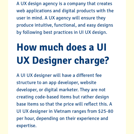
A UX design agency is a company that creates
web applications and digital products with the
user in mind. A UX agency will ensure they
produce intuitive, functional, and easy designs
by following best practices in UI UX design.
How much does a UI
UX Designer charge?
A UI UX designer will have a different fee
structure to an app developer, website
developer, or digital marketer. They are not
creating code-based items but rather design
base items so that the price will reflect this. A
UI UX designer in Vietnam ranges from $25-80
per hour, depending on their experience and
expertise.