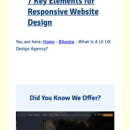
7 Key Elements for
Responsive Website
Design
You are here:
Home
-
Bitesize
-
What Is A UI UX
Design Agency?
Did You Know We Offer?