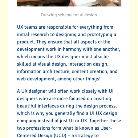
Drawing scheme for ui design
UX teams are responsible for everything from
initial research to designing and prototyping a
product. They ensure that all aspects of the
development work in harmony with one another,
which means the UX designer must also be
skilled at visual design, interaction design,
information architecture, content creation, and
web development, among other things!
A UX designer will often work closely with UI
designers who are more focused on creating
beautiful interfaces during the design process,
which is why you generally find a UI UX design
company instead of just UI or UX. Together these
two professions form what is known as User-
Centered Design (UCD) – a strategy to