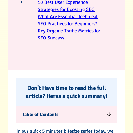
10 Best User Experience
Strategies for Boosting SEO
What Are Essential Technical
SEO Practices for Beginners?
Key Organic Traffic Metrics for
SEO Success
Don't Have time to read the full
article? Heres a quick summary!
Table of Contents
In our quick 5 minutes bitesize series today, we