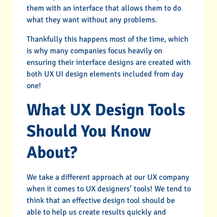
them with an interface that allows them to do
what they want without any problems.
Thankfully this happens most of the time, which
is why many companies focus heavily on
ensuring their interface designs are created with
both UX UI design elements included from day
one!
What UX Design Tools
Should You Know
About?
We take a different approach at our UX company
when it comes to UX designers’ tools! We tend to
think that an effective design tool should be
able to help us create results quickly and