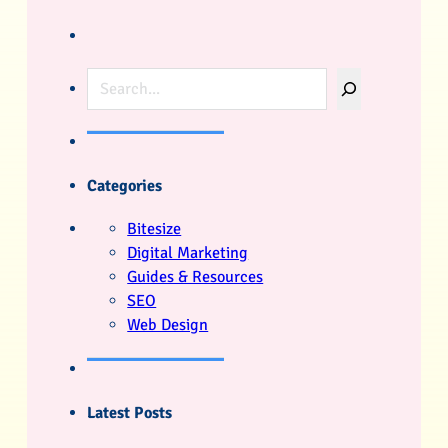
Search
Categories
Bitesize
Digital Marketing
Guides & Resources
SEO
Web Design
Latest Posts