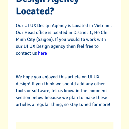
Located?
Our UI UX Design Agency is Located in Vietnam.
Our Head office is located in District 1, Ho Chi
Minh City (Saigon). If you would to work with
our UI UX Design agency then feel free to
contact us
here
We hope you enjoyed this article on UI UX
design! If you think we should add any other
tools or software, let us know in the comment
section below because we plan to make these
articles a regular thing, so stay tuned for more!