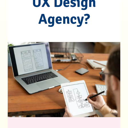
UX Design
Agency?