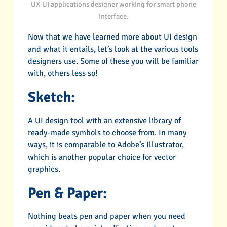
UX UI applications designer working for smart phone
interface.
Now that we have learned more about UI design
and what it entails, let’s look at the various tools
designers use. Some of these you will be familiar
with, others less so!
Sketch:
A UI design tool with an extensive library of
ready-made symbols to choose from. In many
ways, it is comparable to Adobe’s Illustrator,
which is another popular choice for vector
graphics.
Pen & Paper:
Nothing beats pen and paper when you need