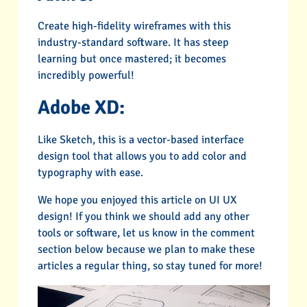
Create high-fidelity wireframes with this
industry-standard software. It has steep
learning but once mastered; it becomes
incredibly powerful!
Adobe XD:
Like Sketch, this is a vector-based interface
design tool that allows you to add color and
typography with ease.
We hope you enjoyed this article on UI UX
design! If you think we should add any other
tools or software, let us know in the comment
section below because we plan to make these
articles a regular thing, so stay tuned for more!