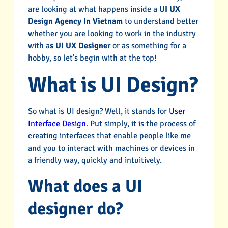
are looking at what happens inside a
UI UX
Design Agency In Vietnam
to understand better
whether you are looking to work in the industry
with a
s UI UX Designer
or as something for a
hobby, so let’s begin with at the top!
What is UI Design?
So what is UI design? Well, it stands for
User
Interface Design
. Put simply, it is the process of
creating interfaces that enable people like me
and you to interact with machines or devices in
a friendly way, quickly and intuitively.
What does a UI
designer do?