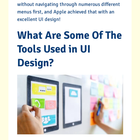
without navigating through numerous different
menus first, and Apple achieved that with an
excellent UI design!
What Are Some Of The
Tools Used in UI
Design?