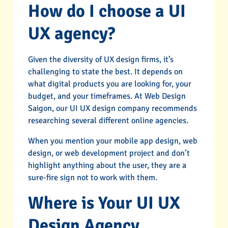
How do I choose a UI
UX agency?
Given the diversity of UX design firms, it’s
challenging to state the best. It depends on
what digital products you are looking for, your
budget, and your timeframes. At Web Design
Saigon, our UI UX design company recommends
researching several different online agencies.
When you mention your mobile app design, web
design, or web development project and don’t
highlight anything about the user, they are a
sure-fire sign not to work with them.
Where is Your UI UX
Design Agency