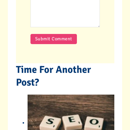
Time For Another
Post?