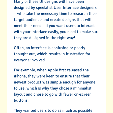
Many of these UI designs will have been
designed by specialist User Interface designers
– who take the necessary time to research their
target audience and create designs that will
meet their needs. If you want users to interact
with your interface easily, you need to make sure
they are designed in the right way!
Often, an interface is confusing or poorly
thought out, which results in frustration for
everyone involved.
For example, when Apple first released the
iPhone, they were keen to ensure that their
newest product was simple enough for anyone
to use, which is why they chose a minimalist
layout and chose to go with fewer on-screen
buttons.
They wanted users to do as much as possible