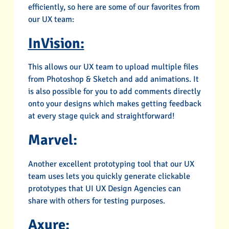
efficiently, so here are some of our favorites from
our UX team:
InVision:
This allows our UX team to upload multiple files
from Photoshop & Sketch and add animations. It
is also possible for you to add comments directly
onto your designs which makes getting feedback
at every stage quick and straightforward!
Marvel:
Another excellent prototyping tool that our UX
team uses lets you quickly generate clickable
prototypes that UI UX Design Agencies can
share with others for testing purposes.
Axure: