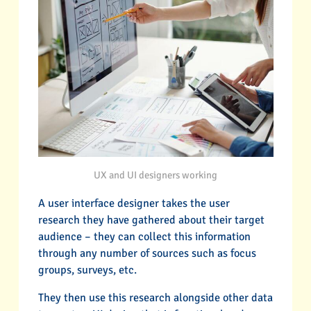
UX and UI designers working
A user interface designer takes the user
research they have gathered about their target
audience – they can collect this information
through any number of sources such as focus
groups, surveys, etc.
They then use this research alongside other data