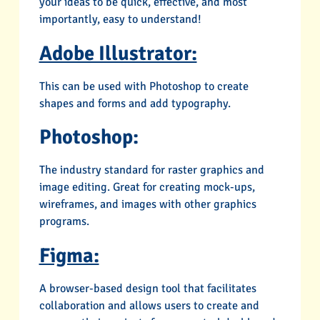
your ideas to be quick, effective, and most
importantly, easy to understand!
Adobe Illustrator:
This can be used with Photoshop to create
shapes and forms and add typography.
Photoshop:
The industry standard for raster graphics and
image editing. Great for creating mock-ups,
wireframes, and images with other graphics
programs.
Figma:
A browser-based design tool that facilitates
collaboration and allows users to create and