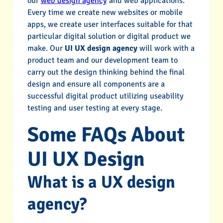
our
web design agency
and web applications.
Every time we create new websites or mobile
apps, we create user interfaces suitable for that
particular digital solution or digital product we
make. Our
UI UX design agency
will work with a
product team and our development team to
carry out the design thinking behind the final
design and ensure all components are a
successful digital product utilizing useability
testing and user testing at every stage.
Some FAQs About
UI UX Design
What is a UX design
agency?