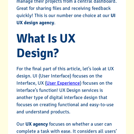
manage their projects from a central dashboard.
Great for sharing files and receiving feedback
quickly! This is our number one choice at our
UI
UX design agency
.
What Is UX
Design?
For the final part of this article, let’s look at UX
design. UI (User Interface) focuses on the
Interface, UX (
User Experience
) focuses on the
interface’s function! UX Design services is
another type of digital interface design that
focuses on creating functional and easy-to-use
and understand products.
Our
UX agency
focuses on whether a user can
complete a task with ease. It considers all users’