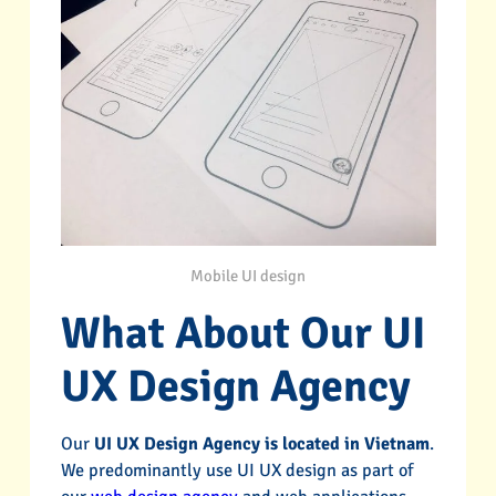
Mobile UI design
What About Our UI
UX Design Agency
Our
UI UX Design Agency is located in Vietnam
.
We predominantly use UI UX design as part of