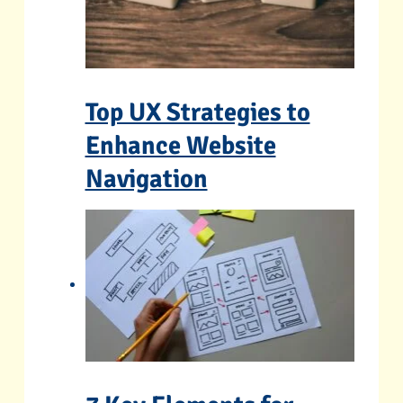
Top UX Strategies to
Enhance Website
Navigation