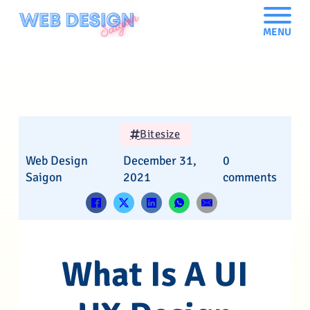
MENU
Bitesize
Web Design
December 31,
0
Saigon
2021
comments
What Is A UI