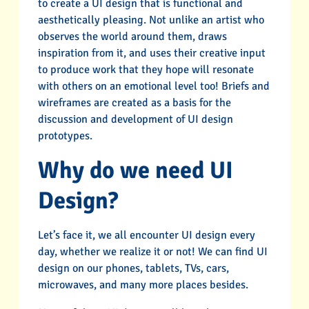
to create a UI design that is functional and
aesthetically pleasing. Not unlike an artist who
observes the world around them, draws
inspiration from it, and uses their creative input
to produce work that they hope will resonate
with others on an emotional level too! Briefs and
wireframes are created as a basis for the
discussion and development of UI design
prototypes.
Why do we need UI
Design?
Let’s face it, we all encounter UI design every
day, whether we realize it or not! We can find UI
design on our phones, tablets, TVs, cars,
microwaves, and many more places besides.