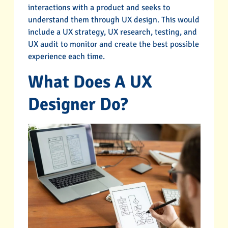
interactions with a product and seeks to
understand them through UX design. This would
include a UX strategy, UX research, testing, and
UX audit to monitor and create the best possible
experience each time.
What Does A UX
Designer Do?