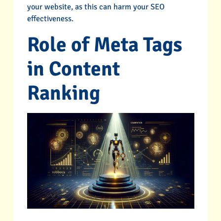
your website, as this can harm your SEO
effectiveness.
Role of Meta Tags
in Content
Ranking