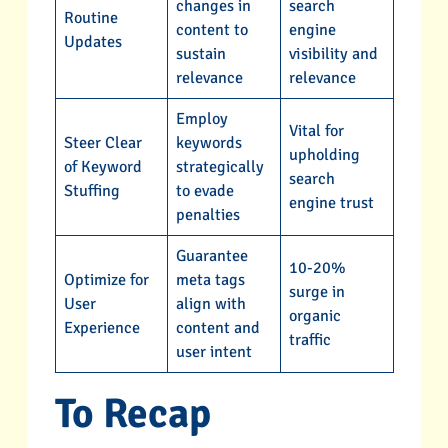
changes in
search
Routine
content to
engine
Updates
sustain
visibility and
relevance
relevance
Employ
Vital for
Steer Clear
keywords
upholding
of Keyword
strategically
search
Stuffing
to evade
engine trust
penalties
Guarantee
10-20%
Optimize for
meta tags
surge in
User
align with
organic
Experience
content and
traffic
user intent
To Recap