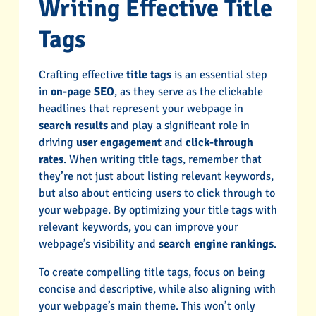
Writing Effective Title
Tags
Crafting effective
title tags
is an essential step
in
on-page SEO
, as they serve as the clickable
headlines that represent your webpage in
search results
and play a significant role in
driving
user engagement
and
click-through
rates
. When writing title tags, remember that
they’re not just about listing relevant keywords,
but also about enticing users to click through to
your webpage. By optimizing your title tags with
relevant keywords, you can improve your
webpage’s visibility and
search engine rankings
.
To create compelling title tags, focus on being
concise and descriptive, while also aligning with
your webpage’s main theme. This won’t only