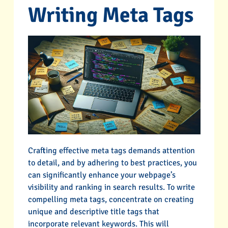
Writing Meta Tags
Crafting effective meta tags demands attention
to detail, and by adhering to best practices, you
can significantly enhance your webpage’s
visibility and ranking in search results. To write
compelling meta tags, concentrate on creating
unique and descriptive title tags that
incorporate relevant keywords. This will