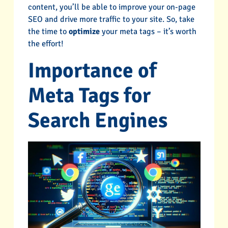
content, you’ll be able to improve your on-page
SEO and drive more traffic to your site. So, take
the time to
optimize
your meta tags – it’s worth
the effort!
Importance of
Meta Tags for
Search Engines