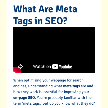
What Are Meta
Tags in SEO?
When optimizing your webpage for search
engines, understanding what
meta tags
are and
how they work is essential for improving your
on-page SEO
. You’re probably familiar with the
term ‘meta tags,’ but do you know what they do?