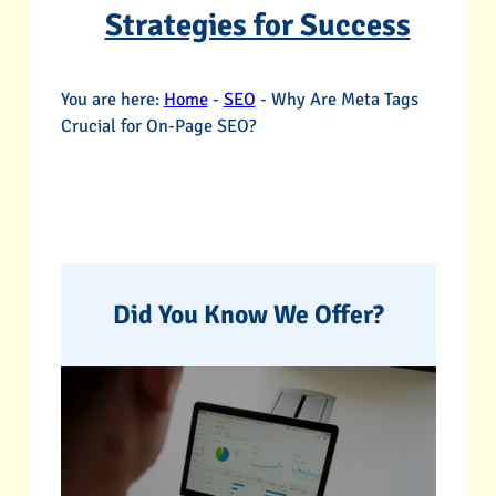
Strategies for Success
You are here:
Home
-
SEO
-
Why Are Meta Tags
Crucial for On-Page SEO?
Did You Know We Offer?