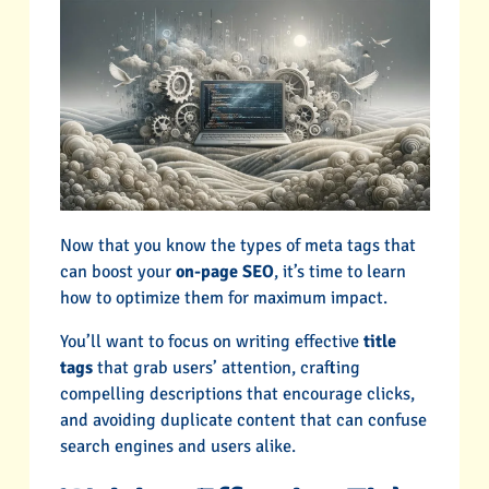
Now that you know the types of meta tags that
can boost your
on-page SEO
, it’s time to learn
how to optimize them for maximum impact.
You’ll want to focus on writing effective
title
tags
that grab users’ attention, crafting
compelling descriptions that encourage clicks,
and avoiding duplicate content that can confuse
search engines and users alike.