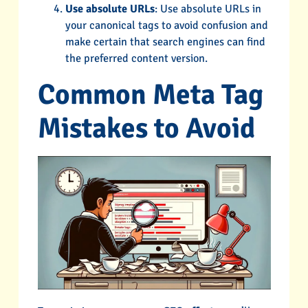
Use absolute URLs
: Use absolute URLs in
your canonical tags to avoid confusion and
make certain that search engines can find
the preferred content version.
Common Meta Tag
Mistakes to Avoid