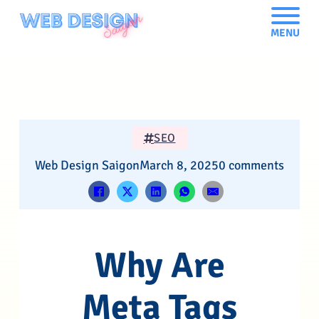
MENU
SEO
Web Design Saigon
March 8, 2025
0 comments
Why Are
Meta Tags