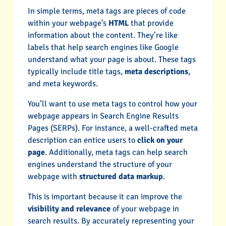
In simple terms, meta tags are pieces of code
within your webpage’s
HTML
that provide
information about the content. They’re like
labels that help search engines like Google
understand what your page is about. These tags
typically include title tags,
meta descriptions
,
and meta keywords.
You’ll want to use meta tags to control how your
webpage appears in Search Engine Results
Pages (SERPs). For instance, a well-crafted meta
description can entice users to
click on your
page
. Additionally, meta tags can help search
engines understand the structure of your
webpage with
structured data markup
.
This is important because it can improve the
visibility and relevance
of your webpage in
search results. By accurately representing your