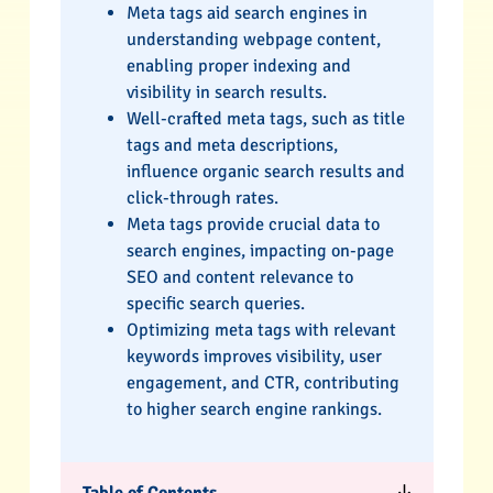
Meta tags aid search engines in
understanding webpage content,
enabling proper indexing and
visibility in search results.
Well-crafted meta tags, such as title
tags and meta descriptions,
influence organic search results and
click-through rates.
Meta tags provide crucial data to
search engines, impacting on-page
SEO and content relevance to
specific search queries.
Optimizing meta tags with relevant
keywords improves visibility, user
engagement, and CTR, contributing
to higher search engine rankings.