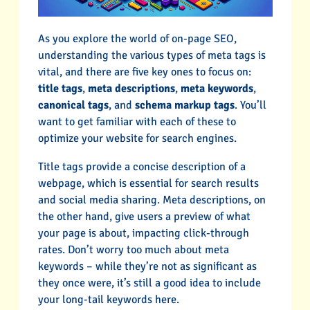
As you explore the world of on-page SEO,
understanding the various types of meta tags is
vital, and there are five key ones to focus on:
title tags
,
meta descriptions
,
meta keywords
,
canonical tags
, and
schema markup tags
. You’ll
want to get familiar with each of these to
optimize your website for search engines.
Title tags provide a concise description of a
webpage, which is essential for search results
and social media sharing. Meta descriptions, on
the other hand, give users a preview of what
your page is about, impacting click-through
rates. Don’t worry too much about meta
keywords – while they’re not as significant as
they once were, it’s still a good idea to include
your long-tail keywords here.