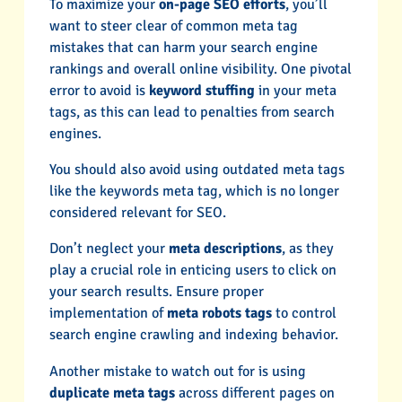
To maximize your
on-page SEO efforts
, you’ll
want to steer clear of common meta tag
mistakes that can harm your search engine
rankings and overall online visibility. One pivotal
error to avoid is
keyword stuffing
in your meta
tags, as this can lead to penalties from search
engines.
You should also avoid using outdated meta tags
like the keywords meta tag, which is no longer
considered relevant for SEO.
Don’t neglect your
meta descriptions
, as they
play a crucial role in enticing users to click on
your search results. Ensure proper
implementation of
meta robots tags
to control
search engine crawling and indexing behavior.
Another mistake to watch out for is using
duplicate meta tags
across different pages on