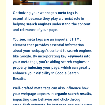
Optimizing your webpage’s
meta tags
is
essential because they play a crucial role in
helping
search engines
understand the content
and relevance of your page.
You see, meta tags are an important HTML
element that provides essential information
about your webpage’s content to search engines
like Google. By incorporating key
keywords
into
your meta tags, you’re aiding search engines in
properly
indexing
your page, which can greatly
enhance your
visibility
in Google Search
Results.
Well-crafted meta tags can also influence how
your webpage appears in
organic search results
,
impacting user behavior and click-through
rates. Rich snippets, for instance, can make your