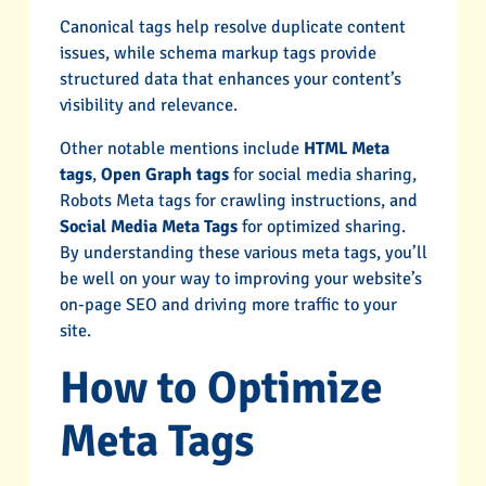
Canonical tags help resolve duplicate content
issues, while schema markup tags provide
structured data that enhances your content’s
visibility and relevance.
Other notable mentions include
HTML Meta
tags
,
Open Graph tags
for social media sharing,
Robots Meta tags for crawling instructions, and
Social Media Meta Tags
for optimized sharing.
By understanding these various meta tags, you’ll
be well on your way to improving your website’s
on-page SEO and driving more traffic to your
site.
How to Optimize
Meta Tags