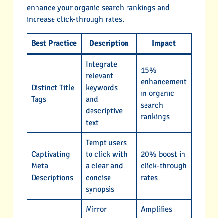
enhance your organic search rankings and
increase click-through rates.
Best Practice
Description
Impact
Integrate
15%
relevant
enhancement
Distinct Title
keywords
in organic
Tags
and
search
descriptive
rankings
text
Tempt users
Captivating
to click with
20% boost in
Meta
a clear and
click-through
Descriptions
concise
rates
synopsis
Mirror
Amplifies