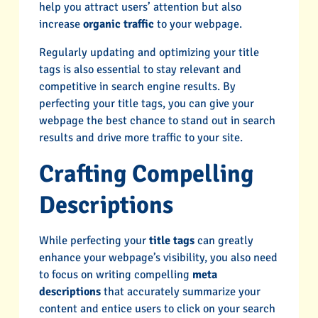
help you attract users’ attention but also
increase
organic traffic
to your webpage.
Regularly updating and optimizing your title
tags is also essential to stay relevant and
competitive in search engine results. By
perfecting your title tags, you can give your
webpage the best chance to stand out in search
results and drive more traffic to your site.
Crafting Compelling
Descriptions
While perfecting your
title tags
can greatly
enhance your webpage’s visibility, you also need
to focus on writing compelling
meta
descriptions
that accurately summarize your
content and entice users to click on your search