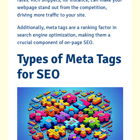
webpage stand out from the competition,
driving more traffic to your site.
Additionally, meta tags are a ranking factor in
search engine optimization, making them a
crucial component of on-page SEO.
Types of Meta Tags
for SEO