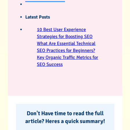
Latest Posts
10 Best User Experience
Strategies for Boosting SEO
What Are Essential Technical
SEO Practices for Beginners?
Key Organic Traffic Metrics for
SEO Success
Don't Have time to read the full
article? Heres a quick summary!