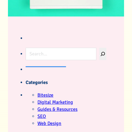
Search
Categories
Bitesize
Digital Marketing
Guides & Resources
SEO
Web Design