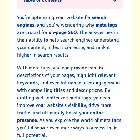
Table of Contents
You’re optimizing your website for
search
engines
, and you’re wondering why
meta tags
are crucial for
on-page SEO
. The answer lies in
their ability to help search engines understand
your content, index it correctly, and rank it
higher in search results.
With meta tags, you can provide concise
descriptions of your pages, highlight relevant
keywords, and even influence user engagement
with compelling titles and descriptions. By
crafting well-optimized meta tags, you can
improve your website’s visibility, drive more
traffic, and ultimately boost your
online
presence
. As you explore the world of meta tags,
you’ll discover even more ways to access their
full potential.