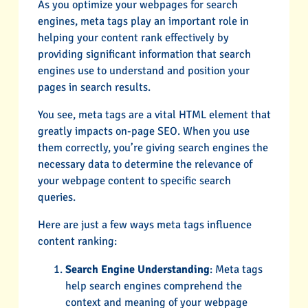
As you optimize your webpages for search
engines, meta tags play an important role in
helping your content rank effectively by
providing significant information that search
engines use to understand and position your
pages in search results.
You see, meta tags are a vital HTML element that
greatly impacts on-page SEO. When you use
them correctly, you’re giving search engines the
necessary data to determine the relevance of
your webpage content to specific search
queries.
Here are just a few ways meta tags influence
content ranking:
Search Engine Understanding
: Meta tags
help search engines comprehend the
context and meaning of your webpage