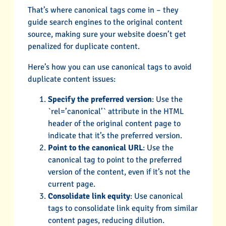
That’s where canonical tags come in – they
guide search engines to the original content
source, making sure your website doesn’t get
penalized for duplicate content.
Here’s how you can use canonical tags to avoid
duplicate content issues:
Specify the preferred version
: Use the
`rel=’canonical’` attribute in the HTML
header of the original content page to
indicate that it’s the preferred version.
Point to the canonical URL
: Use the
canonical tag to point to the preferred
version of the content, even if it’s not the
current page.
Consolidate link equity
: Use canonical
tags to consolidate link equity from similar
content pages, reducing dilution.