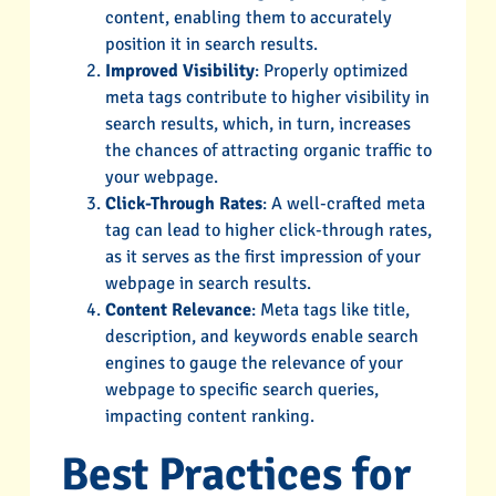
content, enabling them to accurately
position it in search results.
Improved Visibility
: Properly optimized
meta tags contribute to higher visibility in
search results, which, in turn, increases
the chances of attracting organic traffic to
your webpage.
Click-Through Rates
: A well-crafted meta
tag can lead to higher click-through rates,
as it serves as the first impression of your
webpage in search results.
Content Relevance
: Meta tags like title,
description, and keywords enable search
engines to gauge the relevance of your
webpage to specific search queries,
impacting content ranking.
Best Practices for