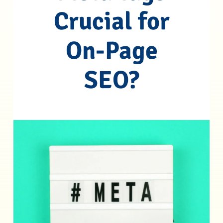
Crucial for
On-Page
SEO?