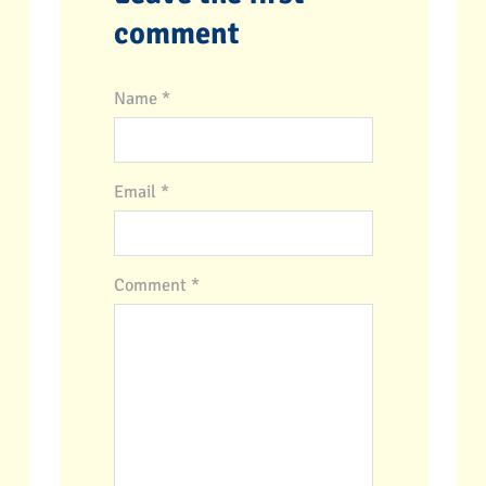
comment
Name *
Email *
Comment
*