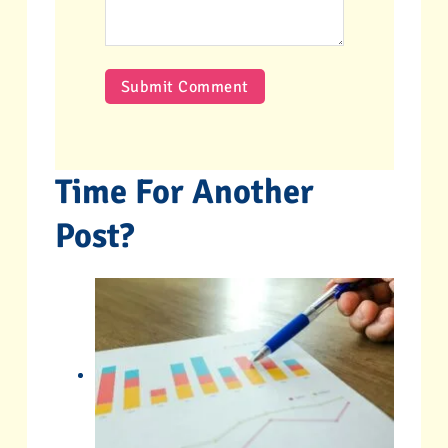
Time For Another
Post?