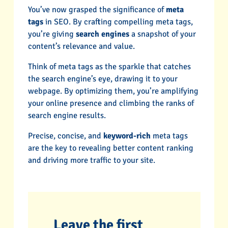
You’ve now grasped the significance of
meta
tags
in SEO. By crafting compelling meta tags,
you’re giving
search engines
a snapshot of your
content’s relevance and value.
Think of meta tags as the sparkle that catches
the search engine’s eye, drawing it to your
webpage. By optimizing them, you’re amplifying
your online presence and climbing the ranks of
search engine results.
Precise, concise, and
keyword-rich
meta tags
are the key to revealing better content ranking
and driving more traffic to your site.
Leave the first