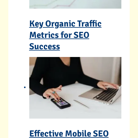
Key Organic Traffic
Metrics for SEO
Success
Effective Mobile SEO