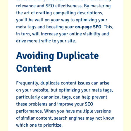
relevance and SEO effectiveness. By mastering
the art of crafting compelling descriptions,
you’ll be well on your way to optimizing your
meta tags and boosting your
on-page SEO
. This,
in turn, will increase your online visibility and
drive more traffic to your site.
Avoiding Duplicate
Content
Frequently, duplicate content issues can arise
on your website, but optimizing your meta tags,
particularly canonical tags, can help prevent
these problems and improve your SEO
performance. When you have multiple versions
of similar content, search engines may not know
which one to prioritize.