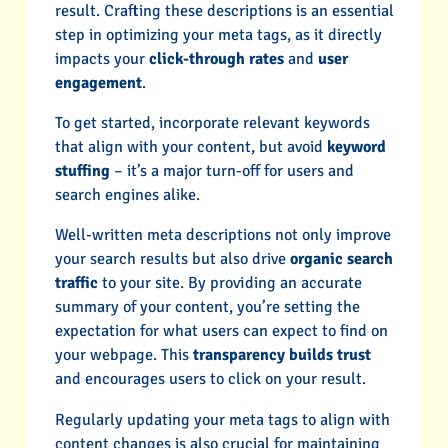
result. Crafting these descriptions is an essential
step in optimizing your meta tags, as it directly
impacts your
click-through rates
and
user
engagement
.
To get started, incorporate relevant keywords
that align with your content, but avoid
keyword
stuffing
– it’s a major turn-off for users and
search engines alike.
Well-written meta descriptions not only improve
your search results but also drive
organic search
traffic
to your site. By providing an accurate
summary of your content, you’re setting the
expectation for what users can expect to find on
your webpage. This
transparency builds trust
and encourages users to click on your result.
Regularly updating your meta tags to align with
content changes is also crucial for maintaining