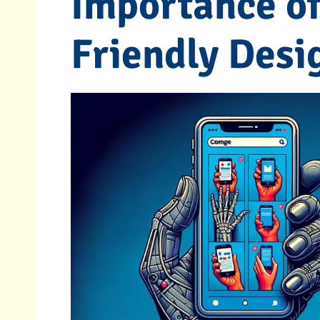
Importance of
Friendly Desi