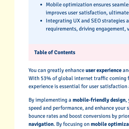
Mobile optimization ensures seamles
improves user satisfaction, ultimate
Integrating UX and SEO strategies a
requirements, driving engagement, vis
Table of Contents
You can greatly enhance
user experience
and
With 53% of global internet traffic coming
experience is essential for user satisfactio
By implementing a
mobile-friendly design
,
speed and performance, and enhance your site’
bounce rates and boost conversions by prior
navigation
. By focusing on
mobile optimiza