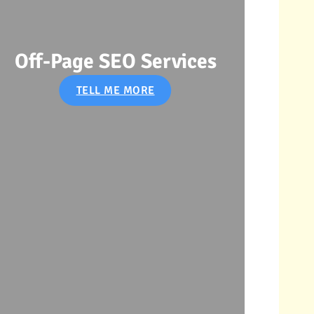
Off-Page SEO Services
SE
TELL ME MORE