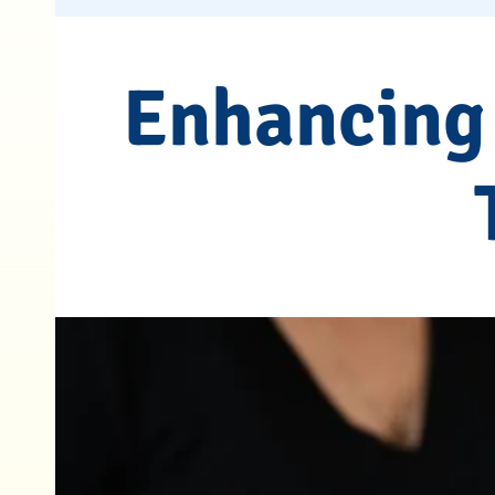
Enhancing