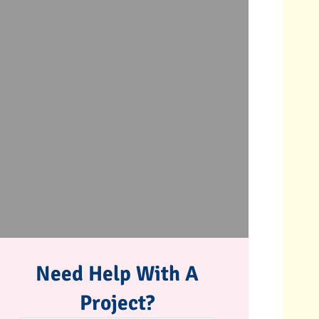
Need Help With A
Project?