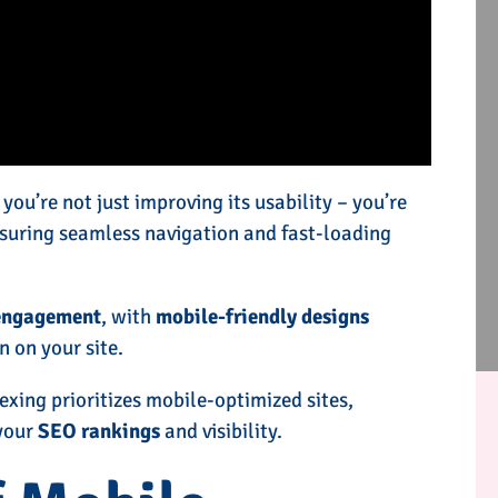
ou’re not just improving its usability – you’re
nsuring seamless navigation and fast-loading
engagement
, with
mobile-friendly designs
n on your site.
dexing prioritizes mobile-optimized sites,
 your
SEO rankings
and visibility.