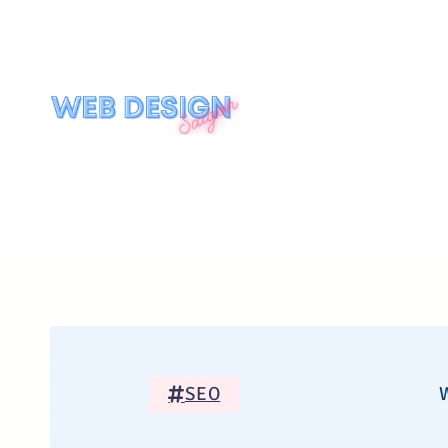
SEO
W