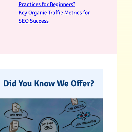
Practices for Beginners?
Key Organic Traffic Metrics for
SEO Success
Did You Know We Offer?