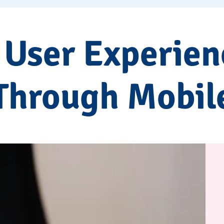
 User Experien
Through Mobil