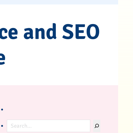
ce and SEO
e
Search