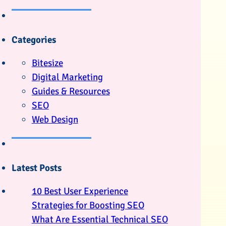
Categories
Bitesize
Digital Marketing
Guides & Resources
SEO
Web Design
Latest Posts
10 Best User Experience
Strategies for Boosting SEO
What Are Essential Technical SEO