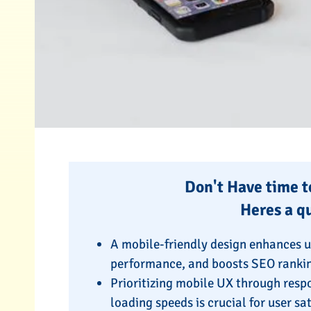
Don't Have time to
Heres a q
A mobile-friendly design enhances 
performance, and boosts SEO ranki
Prioritizing mobile UX through respo
loading speeds is crucial for user s