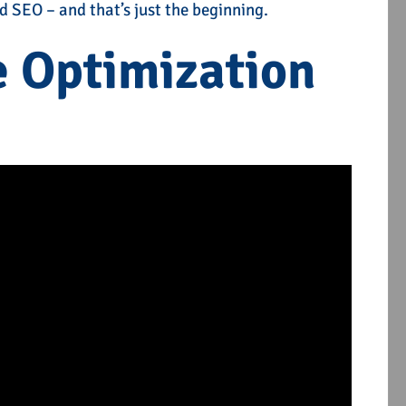
 SEO – and that’s just the beginning.
e Optimization
es
Local SEO Services
TELL ME MORE