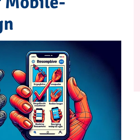
 Mobile-
gn