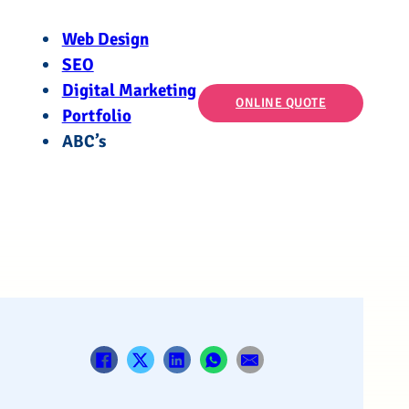
Web Design
SEO
Digital Marketing
ONLINE QUOTE
Portfolio
ABC’s