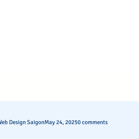
eb Design Saigon
May 24, 2025
0 comments