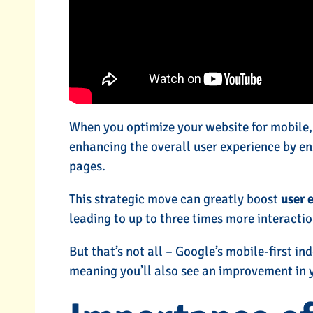
When you optimize your website for mobile, y
enhancing the overall user experience by e
pages.
This strategic move can greatly boost
user 
leading to up to three times more interactio
But that’s not all – Google’s mobile-first in
meaning you’ll also see an improvement in