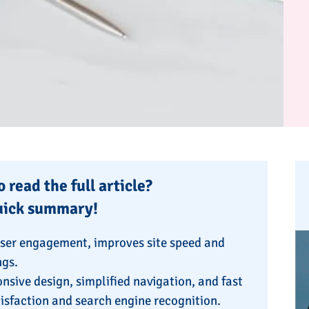
 read the full article?
uick summary!
user engagement, improves site speed and
ngs.
nsive design, simplified navigation, and fast
atisfaction and search engine recognition.