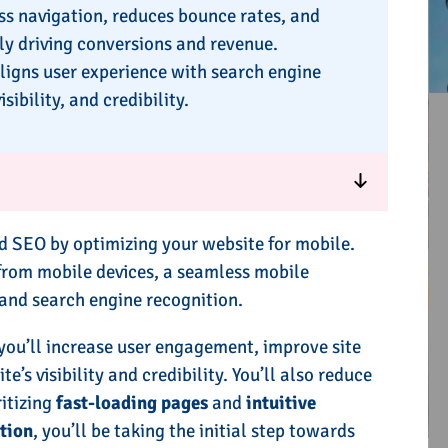
s navigation, reduces bounce rates, and
ly driving conversions and revenue.
ligns user experience with search engine
ibility, and credibility.
 SEO by optimizing your website for mobile.
 from mobile devices, a seamless mobile
n and search engine recognition.
 you’ll increase user engagement, improve site
s visibility and credibility. You’ll also reduce
itizing
fast-loading pages
and
intuitive
tion
, you’ll be taking the initial step towards