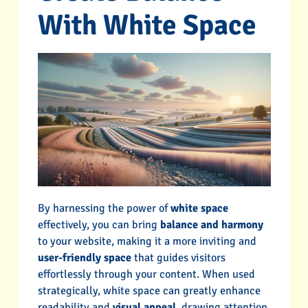
With White Space
By harnessing the power of
white space
effectively, you can bring
balance and harmony
to your website, making it a more inviting and
user-friendly space
that guides visitors
effortlessly through your content. When used
strategically, white space can greatly enhance
readability and
visual appeal
, drawing attention