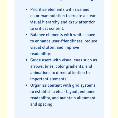
Prioritize elements with size and
color manipulation to create a clear
visual hierarchy and draw attention
to critical content.
Balance elements with white space
to enhance user-friendliness, reduce
visual clutter, and improve
readability.
Guide users with visual cues such as
arrows, lines, color gradients, and
animations to direct attention to
important elements.
Organize content with grid systems
to establish a clear layout, enhance
readability, and maintain alignment
and spacing.