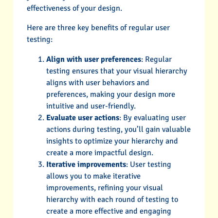
effectiveness of your design.
Here are three key benefits of regular user
testing:
Align with user preferences
: Regular
testing ensures that your visual hierarchy
aligns with user behaviors and
preferences, making your design more
intuitive and user-friendly.
Evaluate user actions
: By evaluating user
actions during testing, you’ll gain valuable
insights to optimize your hierarchy and
create a more impactful design.
Iterative improvements
: User testing
allows you to make iterative
improvements, refining your visual
hierarchy with each round of testing to
create a more effective and engaging