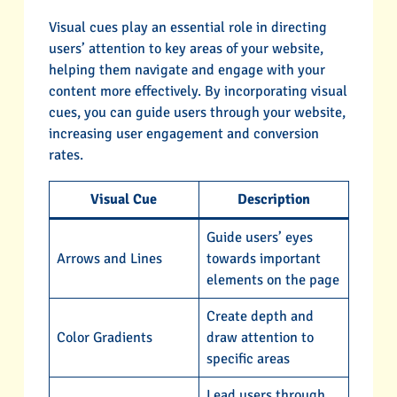
Visual cues play an essential role in directing
users’ attention to key areas of your website,
helping them navigate and engage with your
content more effectively. By incorporating visual
cues, you can guide users through your website,
increasing user engagement and conversion
rates.
Visual Cue
Description
Guide users’ eyes
Arrows and Lines
towards important
elements on the page
Create depth and
Color Gradients
draw attention to
specific areas
Lead users through