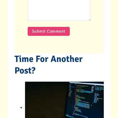
Time For Another
Post?