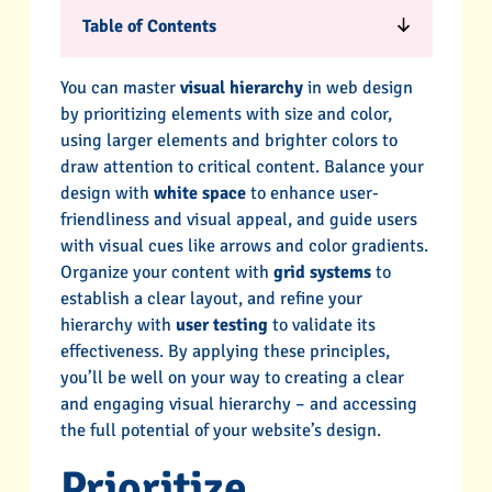
Table of Contents
You can master
visual hierarchy
in web design
by prioritizing elements with size and color,
using larger elements and brighter colors to
draw attention to critical content. Balance your
design with
white space
to enhance user-
friendliness and visual appeal, and guide users
with visual cues like arrows and color gradients.
Organize your content with
grid systems
to
establish a clear layout, and refine your
hierarchy with
user testing
to validate its
effectiveness. By applying these principles,
you’ll be well on your way to creating a clear
and engaging visual hierarchy – and accessing
the full potential of your website’s design.
Prioritize