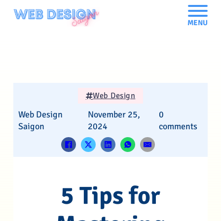
MENU
Web Design
Web Design
November 25,
0
Saigon
2024
comments
5 Tips for