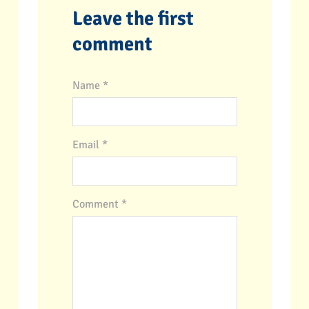
Leave the first
comment
Name *
Email *
Comment
*