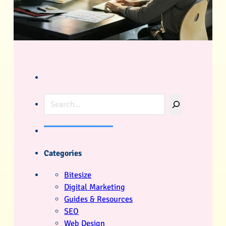
Search
Categories
Bitesize
Digital Marketing
Guides & Resources
SEO
Web Design