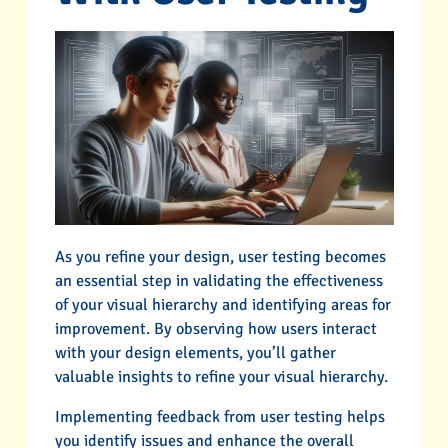
As you refine your design, user testing becomes
an essential step in validating the effectiveness
of your visual hierarchy and identifying areas for
improvement. By observing how users interact
with your design elements, you’ll gather
valuable insights to refine your visual hierarchy.
Implementing feedback from user testing helps
you identify issues and enhance the overall