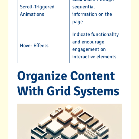
Scroll-Triggered
sequential
Animations
information on the
page
Indicate functionality
and encourage
Hover Effects
engagement on
interactive elements
Organize Content
With Grid Systems