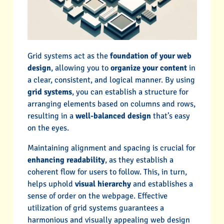
Grid systems act as the
foundation of your web
design
, allowing you to
organize your content
in
a clear, consistent, and logical manner. By using
grid systems
, you can establish a structure for
arranging elements based on columns and rows,
resulting in a
well-balanced design
that’s easy
on the eyes.
Maintaining alignment and spacing is crucial for
enhancing readability
, as they establish a
coherent flow for users to follow. This, in turn,
helps uphold
visual hierarchy
and establishes a
sense of order on the webpage. Effective
utilization of grid systems guarantees a
harmonious and visually appealing web design