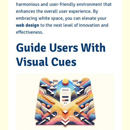
harmonious and user-friendly environment that
enhances the overall user experience. By
embracing white space, you can elevate your
web design
to the next level of innovation and
effectiveness.
Guide Users With
Visual Cues