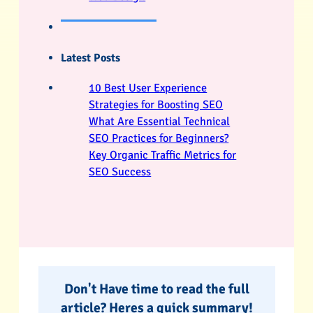
Latest Posts
10 Best User Experience
Strategies for Boosting SEO
What Are Essential Technical
SEO Practices for Beginners?
Key Organic Traffic Metrics for
SEO Success
Don't Have time to read the full
article? Heres a quick summary!