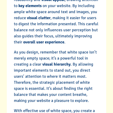
to
key elements
on your website. By including
ample white space around text and images, you
reduce
visual clutter
, making it easier for users
to digest the information presented. This careful
balance not only influences user perception but
also guides their focus, ultimately improving
their
overall user experience
.
As you design, remember that white space isn’t
merely empty space; it’s a powerful tool in
creating a clear
visual hierarchy
. By allowing
important elements to stand out, you direct
users’ attention to where it matters most.
Therefore, the strategic placement of white
space is essential. It’s about finding the right
balance that makes your content breathe,
making your website a pleasure to explore.
With effective use of white space, you create a