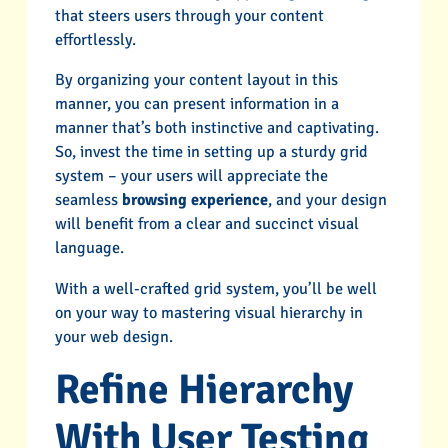
that steers users through your content
effortlessly.
By organizing your content layout in this
manner, you can present information in a
manner that’s both instinctive and captivating.
So, invest the time in setting up a sturdy grid
system – your users will appreciate the
seamless
browsing experience
, and your design
will benefit from a clear and succinct visual
language.
With a well-crafted grid system, you’ll be well
on your way to mastering visual hierarchy in
your web design.
Refine Hierarchy
With User Testing