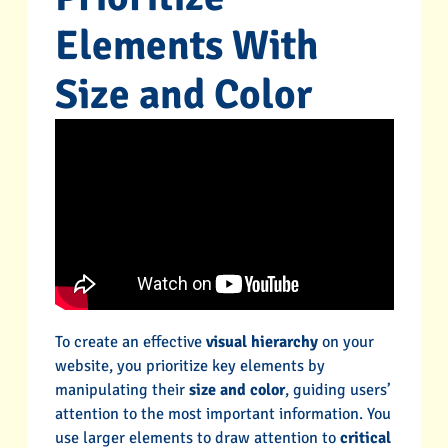
Elements With
Size and Color
To create an effective
visual hierarchy
on your
website, you prioritize key elements by
manipulating their
size and color
, guiding users’
attention to the most important information. You
use larger elements to draw attention to
critical