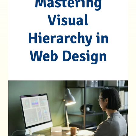
Mastering
Visual
Hierarchy in
Web Design