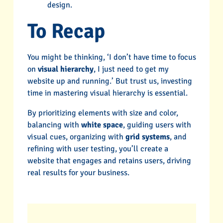
design.
To Recap
You might be thinking, ‘I don’t have time to focus
on
visual hierarchy
, I just need to get my
website up and running.’ But trust us, investing
time in mastering visual hierarchy is essential.
By prioritizing elements with size and color,
balancing with
white space
, guiding users with
visual cues, organizing with
grid systems
, and
refining with user testing, you’ll create a
website that engages and retains users, driving
real results for your business.