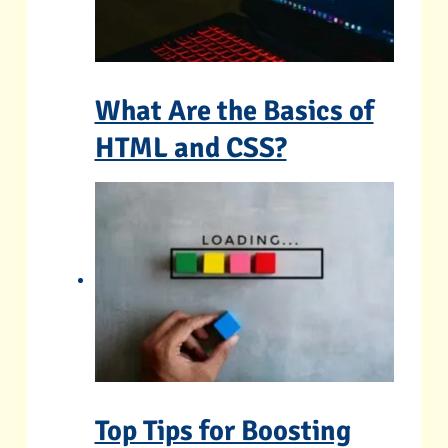
What Are the Basics of
HTML and CSS?
Top Tips for Boosting