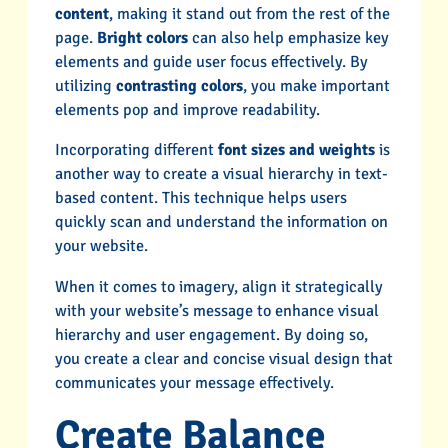
content
, making it stand out from the rest of the
page.
Bright colors
can also help emphasize key
elements and guide user focus effectively. By
utilizing
contrasting colors
, you make important
elements pop and improve readability.
Incorporating different
font sizes and weights
is
another way to create a visual hierarchy in text-
based content. This technique helps users
quickly scan and understand the information on
your website.
When it comes to imagery, align it strategically
with your website’s message to enhance visual
hierarchy and user engagement. By doing so,
you create a clear and concise visual design that
communicates your message effectively.
Create Balance