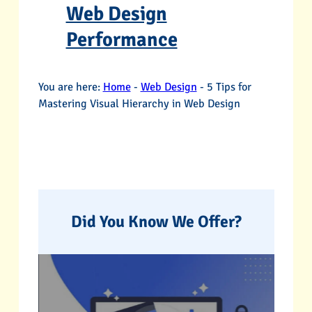
Web Design
Performance
You are here:
Home
-
Web Design
-
5 Tips for
Mastering Visual Hierarchy in Web Design
Did You Know We Offer?