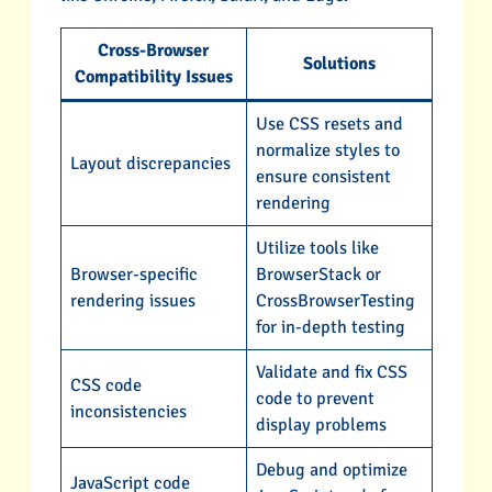
Cross-Browser
Solutions
Compatibility Issues
Use CSS resets and
normalize styles to
Layout discrepancies
ensure consistent
rendering
Utilize tools like
Browser-specific
BrowserStack or
rendering issues
CrossBrowserTesting
for in-depth testing
Validate and fix CSS
CSS code
code to prevent
inconsistencies
display problems
Debug and optimize
JavaScript code