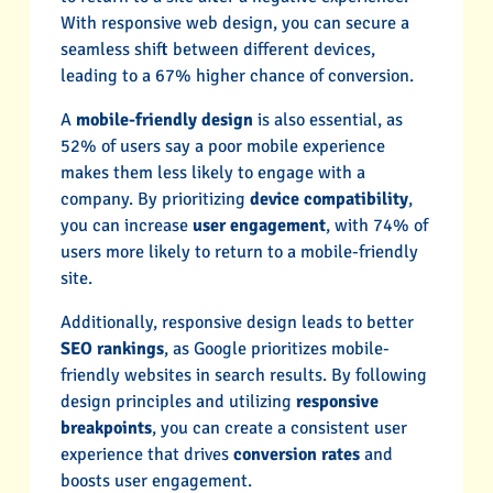
With responsive web design, you can secure a
seamless shift between different devices,
leading to a 67% higher chance of conversion.
A
mobile-friendly design
is also essential, as
52% of users say a poor mobile experience
makes them less likely to engage with a
company. By prioritizing
device compatibility
,
you can increase
user engagement
, with 74% of
users more likely to return to a mobile-friendly
site.
Additionally, responsive design leads to better
SEO rankings
, as Google prioritizes mobile-
friendly websites in search results. By following
design principles and utilizing
responsive
breakpoints
, you can create a consistent user
experience that drives
conversion rates
and
boosts user engagement.