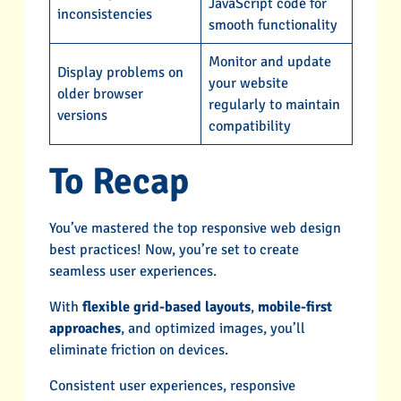
JavaScript code for
inconsistencies
smooth functionality
Monitor and update
Display problems on
your website
older browser
regularly to maintain
versions
compatibility
To Recap
You’ve mastered the top responsive web design
best practices! Now, you’re set to create
seamless user experiences.
With
flexible grid-based layouts
,
mobile-first
approaches
, and optimized images, you’ll
eliminate friction on devices.
Consistent user experiences, responsive