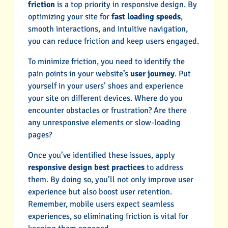
friction
is a top priority in responsive design. By
optimizing your site for
fast loading speeds
,
smooth interactions, and intuitive navigation,
you can reduce friction and keep users engaged.
To minimize friction, you need to identify the
pain points in your website’s
user journey
. Put
yourself in your users’ shoes and experience
your site on different devices. Where do you
encounter obstacles or frustration? Are there
any unresponsive elements or slow-loading
pages?
Once you’ve identified these issues, apply
responsive design best practices
to address
them. By doing so, you’ll not only improve user
experience but also boost user retention.
Remember, mobile users expect seamless
experiences, so eliminating friction is vital for