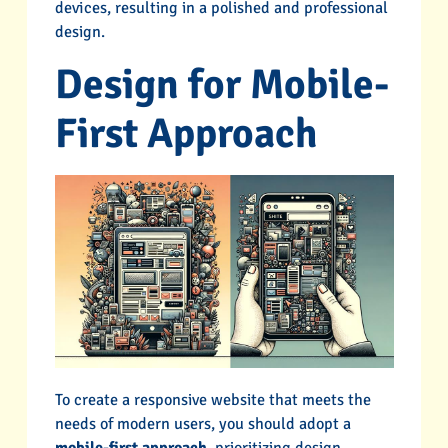
devices, resulting in a polished and professional
design.
Design for Mobile-
First Approach
To create a responsive website that meets the
needs of modern users, you should adopt a