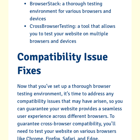
BrowserStack: a thorough testing
environment for various browsers and
devices
CrossBrowserTesting: a tool that allows
you to test your website on multiple
browsers and devices
Compatibility Issue
Fixes
Now that you’ve set up a thorough browser
testing environment, it’s time to address any
compatibility issues that may have arisen, so you
can guarantee your website provides a seamless
user experience across different browsers. To
guarantee cross-browser compatibility, you’ll
need to test your website on various browsers
like Chrome, Firefox, Safari, and Edge.