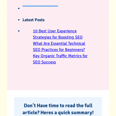
Latest Posts
10 Best User Experience
Strategies for Boosting SEO
What Are Essential Technical
SEO Practices for Beginners?
Key Organic Traffic Metrics for
SEO Success
Don't Have time to read the full
article? Heres a quick summary!