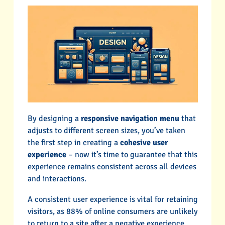
By designing a
responsive navigation menu
that
adjusts to different screen sizes, you’ve taken
the first step in creating a
cohesive user
experience
– now it’s time to guarantee that this
experience remains consistent across all devices
and interactions.
A consistent user experience is vital for retaining
visitors, as 88% of online consumers are unlikely
to return to a site after a negative experience.