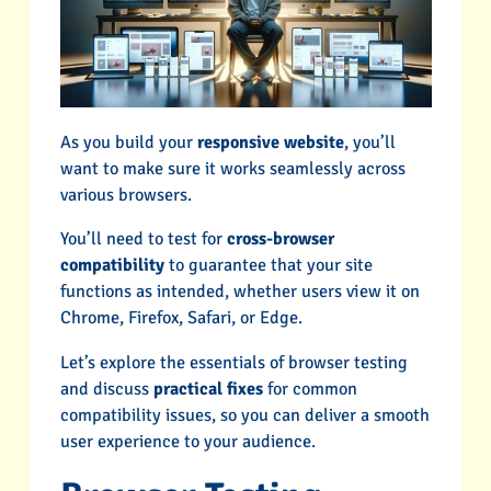
As you build your
responsive website
, you’ll
want to make sure it works seamlessly across
various browsers.
You’ll need to test for
cross-browser
compatibility
to guarantee that your site
functions as intended, whether users view it on
Chrome, Firefox, Safari, or Edge.
Let’s explore the essentials of browser testing
and discuss
practical fixes
for common
compatibility issues, so you can deliver a smooth
user experience to your audience.