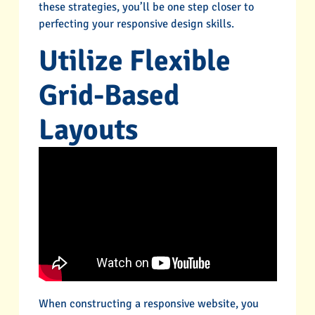
these strategies, you’ll be one step closer to
perfecting your responsive design skills.
Utilize Flexible
Grid-Based
Layouts
When constructing a responsive website, you