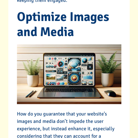
keeping them engaged.
Optimize Images
and Media
How do you guarantee that your website’s
images and media don’t impede the user
experience, but instead enhance it, especially
considering that they can account for a