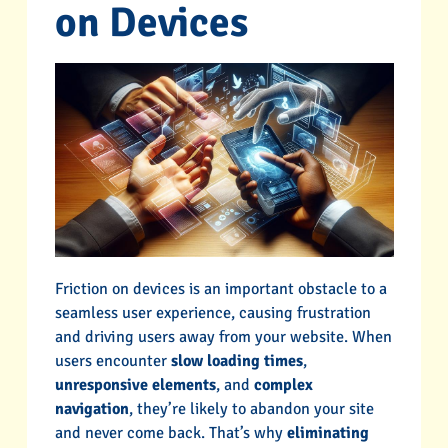
on Devices
Friction on devices is an important obstacle to a
seamless user experience, causing frustration
and driving users away from your website. When
users encounter
slow loading times
,
unresponsive elements
, and
complex
navigation
, they’re likely to abandon your site
and never come back. That’s why
eliminating