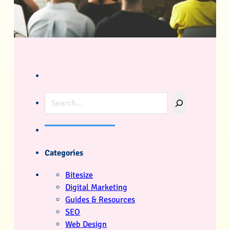
Search
Categories
Bitesize
Digital Marketing
Guides & Resources
SEO
Web Design