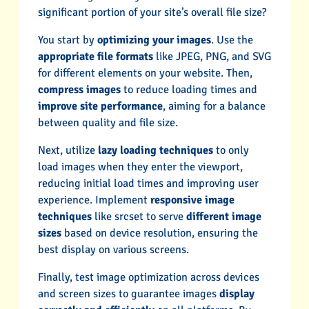
significant portion of your site’s overall file size?
You start by
optimizing your images
. Use the
appropriate file formats
like JPEG, PNG, and SVG
for different elements on your website. Then,
compress images
to reduce loading times and
improve site performance
, aiming for a balance
between quality and file size.
Next, utilize
lazy loading techniques
to only
load images when they enter the viewport,
reducing initial load times and improving user
experience. Implement
responsive image
techniques
like srcset to serve
different image
sizes
based on device resolution, ensuring the
best display on various screens.
Finally, test image optimization across devices
and screen sizes to guarantee images
display