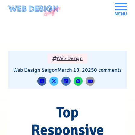
MENU
Web Design
Web Design Saigon
March 10, 2025
0 comments
Top
Responsive