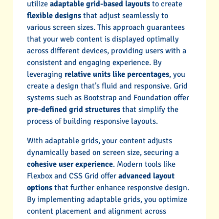
utilize
adaptable grid-based layouts
to create
flexible designs
that adjust seamlessly to
various screen sizes. This approach guarantees
that your web content is displayed optimally
across different devices, providing users with a
consistent and engaging experience. By
leveraging
relative units like percentages
, you
create a design that’s fluid and responsive. Grid
systems such as Bootstrap and Foundation offer
pre-defined grid structures
that simplify the
process of building responsive layouts.
With adaptable grids, your content adjusts
dynamically based on screen size, securing a
cohesive user experience
. Modern tools like
Flexbox and CSS Grid offer
advanced layout
options
that further enhance responsive design.
By implementing adaptable grids, you optimize
content placement and alignment across