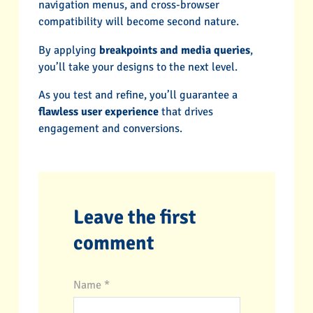
navigation menus, and cross-browser
compatibility will become second nature.
By applying
breakpoints and media queries
,
you’ll take your designs to the next level.
As you test and refine, you’ll guarantee a
flawless user experience
that drives
engagement and conversions.
Leave the first
comment
Name *