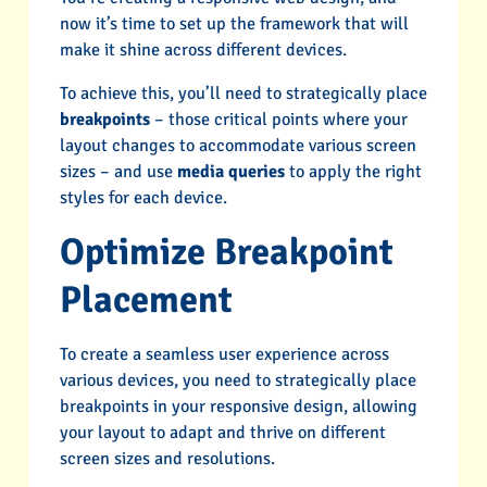
now it’s time to set up the framework that will
make it shine across different devices.
To achieve this, you’ll need to strategically place
breakpoints
– those critical points where your
layout changes to accommodate various screen
sizes – and use
media queries
to apply the right
styles for each device.
Optimize Breakpoint
Placement
To create a seamless user experience across
various devices, you need to strategically place
breakpoints in your responsive design, allowing
your layout to adapt and thrive on different
screen sizes and resolutions.