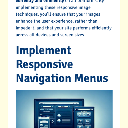
correctly and efficiently
on all platforms. By
implementing these responsive image
techniques, you’ll ensure that your images
enhance the user experience, rather than
impede it, and that your site performs efficiently
across all devices and screen sizes.
Implement
Responsive
Navigation Menus