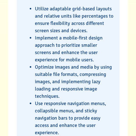
Utilize adaptable grid-based layouts
and relative units like percentages to
ensure flexibility across different
screen sizes and devices.
Implement a mobile-first design
approach to prioritize smaller
screens and enhance the user
experience for mobile users.
Optimize images and media by using
suitable file formats, compressing
images, and implementing lazy
loading and responsive image
techniques.
Use responsive navigation menus,
collapsible menus, and sticky
navigation bars to provide easy
access and enhance the user
experience.