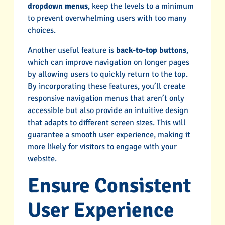
dropdown menus
, keep the levels to a minimum
to prevent overwhelming users with too many
choices.
Another useful feature is
back-to-top buttons
,
which can improve navigation on longer pages
by allowing users to quickly return to the top.
By incorporating these features, you’ll create
responsive navigation menus that aren’t only
accessible but also provide an intuitive design
that adapts to different screen sizes. This will
guarantee a smooth user experience, making it
more likely for visitors to engage with your
website.
Ensure Consistent
User Experience