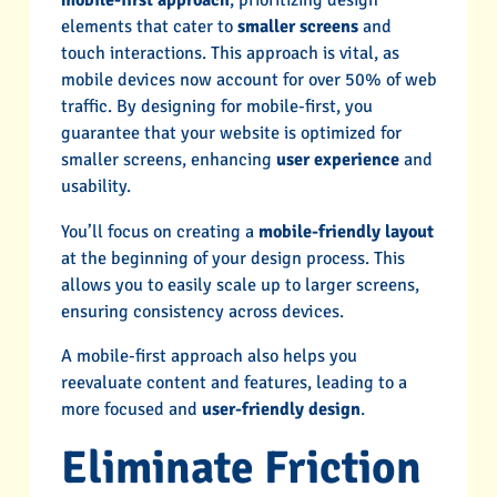
mobile-first approach
, prioritizing design
elements that cater to
smaller screens
and
touch interactions. This approach is vital, as
mobile devices now account for over 50% of web
traffic. By designing for mobile-first, you
guarantee that your website is optimized for
smaller screens, enhancing
user experience
and
usability.
You’ll focus on creating a
mobile-friendly layout
at the beginning of your design process. This
allows you to easily scale up to larger screens,
ensuring consistency across devices.
A mobile-first approach also helps you
reevaluate content and features, leading to a
more focused and
user-friendly design
.
Eliminate Friction