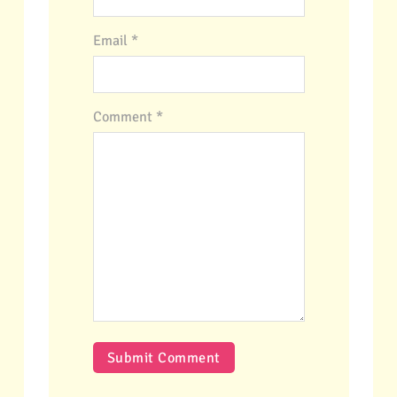
Email *
Comment
*