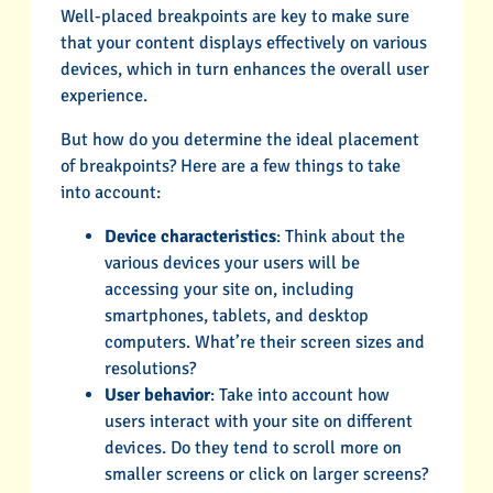
Well-placed breakpoints are key to make sure
that your content displays effectively on various
devices, which in turn enhances the overall user
experience.
But how do you determine the ideal placement
of breakpoints? Here are a few things to take
into account:
Device characteristics
: Think about the
various devices your users will be
accessing your site on, including
smartphones, tablets, and desktop
computers. What’re their screen sizes and
resolutions?
User behavior
: Take into account how
users interact with your site on different
devices. Do they tend to scroll more on
smaller screens or click on larger screens?