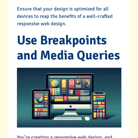
Ensure that your design is optimized for all
devices to reap the benefits of a well-crafted
responsive web design.
Use Breakpoints
and Media Queries
You’re creating a responsive web design, and