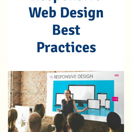
Web Design
Best
Practices