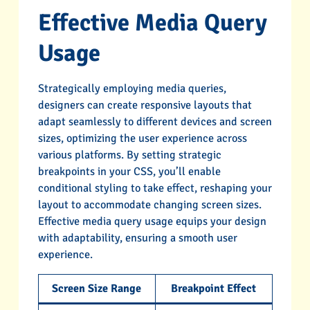
Effective Media Query
Usage
Strategically employing media queries,
designers can create responsive layouts that
adapt seamlessly to different devices and screen
sizes, optimizing the user experience across
various platforms. By setting strategic
breakpoints in your CSS, you’ll enable
conditional styling to take effect, reshaping your
layout to accommodate changing screen sizes.
Effective media query usage equips your design
with adaptability, ensuring a smooth user
experience.
Screen Size Range
Breakpoint Effect