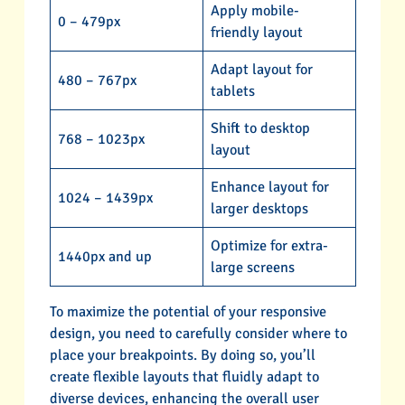
Apply mobile-
0 – 479px
friendly layout
Adapt layout for
480 – 767px
tablets
Shift to desktop
768 – 1023px
layout
Enhance layout for
1024 – 1439px
larger desktops
Optimize for extra-
1440px and up
large screens
To maximize the potential of your responsive
design, you need to carefully consider where to
place your breakpoints. By doing so, you’ll
create flexible layouts that fluidly adapt to
diverse devices, enhancing the overall user