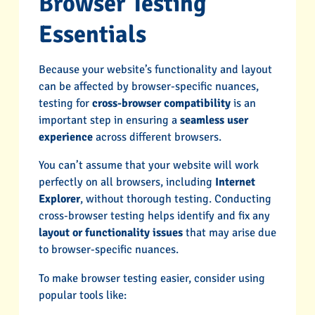
Browser Testing
Essentials
Because your website’s functionality and layout
can be affected by browser-specific nuances,
testing for
cross-browser compatibility
is an
important step in ensuring a
seamless user
experience
across different browsers.
You can’t assume that your website will work
perfectly on all browsers, including
Internet
Explorer
, without thorough testing. Conducting
cross-browser testing helps identify and fix any
layout or functionality issues
that may arise due
to browser-specific nuances.
To make browser testing easier, consider using
popular tools like: