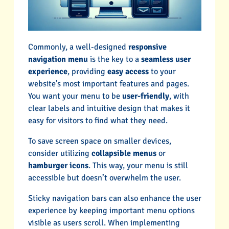
Commonly, a well-designed
responsive
navigation menu
is the key to a
seamless user
experience
, providing
easy access
to your
website’s most important features and pages.
You want your menu to be
user-friendly
, with
clear labels and intuitive design that makes it
easy for visitors to find what they need.
To save screen space on smaller devices,
consider utilizing
collapsible menus
or
hamburger icons
. This way, your menu is still
accessible but doesn’t overwhelm the user.
Sticky navigation bars can also enhance the user
experience by keeping important menu options
visible as users scroll. When implementing