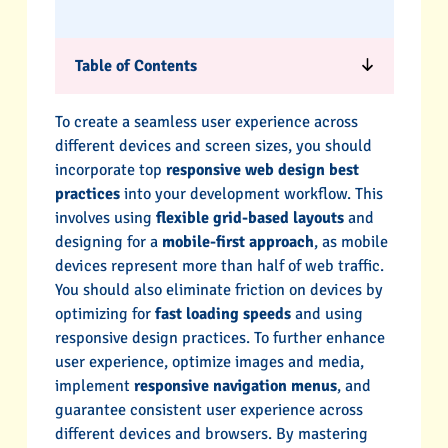
Table of Contents
To create a seamless user experience across
different devices and screen sizes, you should
incorporate top
responsive web design best
practices
into your development workflow. This
involves using
flexible grid-based layouts
and
designing for a
mobile-first approach
, as mobile
devices represent more than half of web traffic.
You should also eliminate friction on devices by
optimizing for
fast loading speeds
and using
responsive design practices. To further enhance
user experience, optimize images and media,
implement
responsive navigation menus
, and
guarantee consistent user experience across
different devices and browsers. By mastering