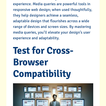
experience. Media queries are powerful tools in
responsive web design; when used thoughtfully,
they help designers achieve a seamless,
adaptable design that flourishes across a wide
range of devices and screen sizes. By mastering
media queries, you’ll elevate your design’s user
experience and adaptability.
Test for Cross-
Browser
Compatibility