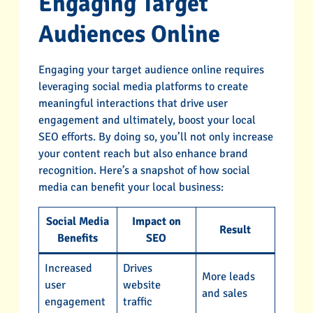
Engaging Target
Audiences Online
Engaging your target audience online requires
leveraging social media platforms to create
meaningful interactions that drive user
engagement and ultimately, boost your local
SEO efforts. By doing so, you’ll not only increase
your content reach but also enhance brand
recognition. Here’s a snapshot of how social
media can benefit your local business:
Social Media
Impact on
Result
Benefits
SEO
Increased
Drives
More leads
user
website
and sales
engagement
traffic