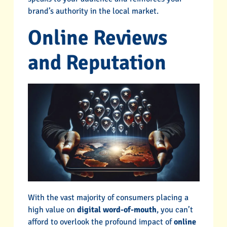
brand’s authority in the local market.
Online Reviews
and Reputation
With the vast majority of consumers placing a
high value on
digital word-of-mouth
, you can’t
afford to overlook the profound impact of
online