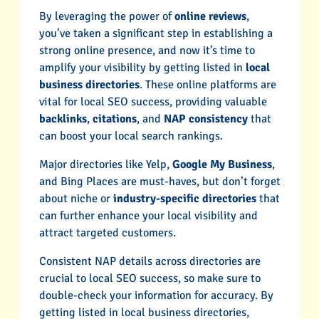
By leveraging the power of
online reviews
,
you’ve taken a significant step in establishing a
strong online presence, and now it’s time to
amplify your visibility by getting listed in
local
business directories
. These online platforms are
vital for local SEO success, providing valuable
backlinks
,
citations
, and
NAP consistency
that
can boost your local search rankings.
Major directories like Yelp,
Google My Business
,
and Bing Places are must-haves, but don’t forget
about niche or
industry-specific directories
that
can further enhance your local visibility and
attract targeted customers.
Consistent NAP details across directories are
crucial to local SEO success, so make sure to
double-check your information for accuracy. By
getting listed in local business directories,