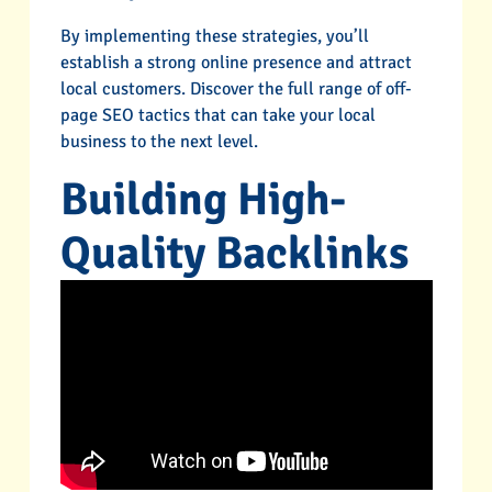
By implementing these strategies, you’ll
establish a strong online presence and attract
local customers. Discover the full range of off-
page SEO tactics that can take your local
business to the next level.
Building High-
Quality Backlinks