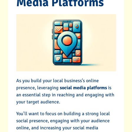
Media Platforms
As you build your local business’s online
presence, leveraging
social media platforms
is
an essential step in reaching and engaging with
your target audience.
You’ll want to focus on building a strong local
social presence, engaging with your audience
online, and increasing your social media