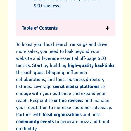
SEO success.
Table of Contents
To boost your local search rankings and drive
more sales, you need to look beyond your
website and leverage essential off-page SEO
tactics. Start by building
high-quality backlinks
through guest blogging, influencer
collaborations, and local business directory
listings. Leverage
social media platforms
to
engage with your audience and expand your
reach. Respond to
online reviews
and manage
your reputation to increase customer advocacy.
Partner with
local organizations
and host
community events
to generate buzz and build
credibility.