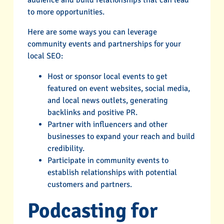
audience and build relationships that can lead
to more opportunities.
Here are some ways you can leverage
community events and partnerships for your
local SEO:
Host or sponsor local events to get
featured on event websites, social media,
and local news outlets, generating
backlinks and positive PR.
Partner with influencers and other
businesses to expand your reach and build
credibility.
Participate in community events to
establish relationships with potential
customers and partners.
Podcasting for