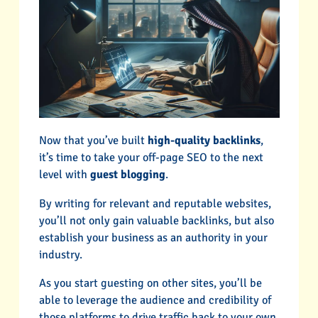
Now that you’ve built
high-quality backlinks
,
it’s time to take your off-page SEO to the next
level with
guest blogging
.
By writing for relevant and reputable websites,
you’ll not only gain valuable backlinks, but also
establish your business as an authority in your
industry.
As you start guesting on other sites, you’ll be
able to leverage the audience and credibility of
those platforms to drive traffic back to your own