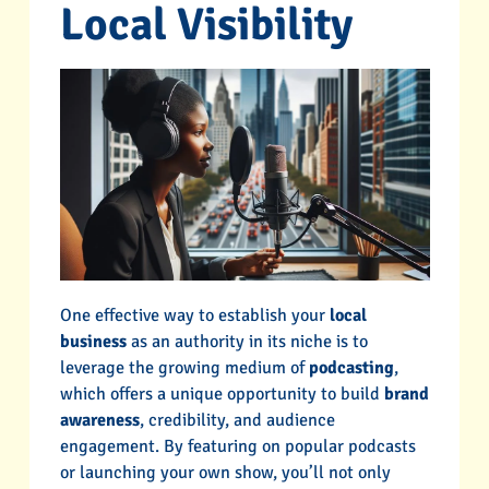
Local Visibility
One effective way to establish your
local
business
as an authority in its niche is to
leverage the growing medium of
podcasting
,
which offers a unique opportunity to build
brand
awareness
, credibility, and audience
engagement. By featuring on popular podcasts
or launching your own show, you’ll not only