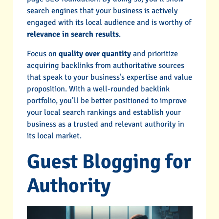
search engines that your business is actively
engaged with its local audience and is worthy of
relevance in search results
.
Focus on
quality over quantity
and prioritize
acquiring backlinks from authoritative sources
that speak to your business’s expertise and value
proposition. With a well-rounded backlink
portfolio, you’ll be better positioned to improve
your local search rankings and establish your
business as a trusted and relevant authority in
its local market.
Guest Blogging for
Authority