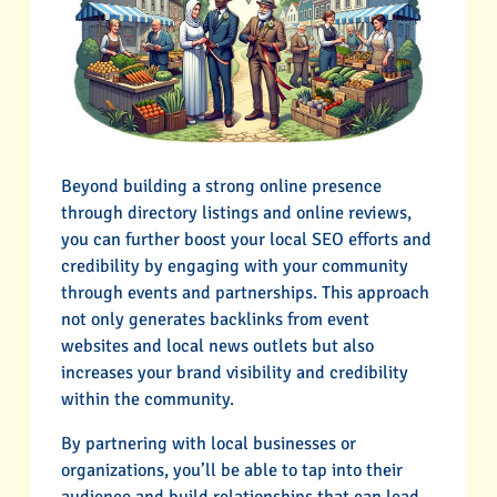
Beyond building a strong online presence
through directory listings and online reviews,
you can further boost your local SEO efforts and
credibility by engaging with your community
through events and partnerships. This approach
not only generates backlinks from event
websites and local news outlets but also
increases your brand visibility and credibility
within the community.
By partnering with local businesses or
organizations, you’ll be able to tap into their