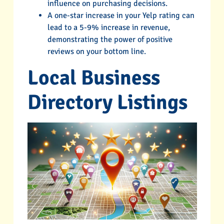
influence on purchasing decisions.
A one-star increase in your Yelp rating can
lead to a 5-9% increase in revenue,
demonstrating the power of positive
reviews on your bottom line.
Local Business
Directory Listings