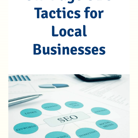
Tactics for
Local
Businesses