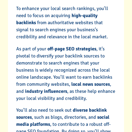
To enhance your local search rankings, you’ll
need to focus on acquiring
high-quality
backlinks
from authoritative websites that
signal to search engines your business’s
credibility and relevance in the local market.
As part of your
off-page SEO strategies
, it’s
pivotal to diversify your backlink sources to
demonstrate to search engines that your
business is widely recognized across the local
online landscape. You’ll want to earn backlinks
from community websites,
local news sources
,
and
industry influencers
, as these help enhance
your local visibility and credibility.
You’ll also need to seek out
diverse backlink
sources
, such as blogs, directories, and
social
media platforms
, to contribute to a robust off-
page SEO foundation. By doing so, you’ll show