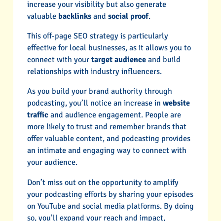
increase your visibility but also generate
valuable
backlinks
and
social proof
.
This off-page SEO strategy is particularly
effective for local businesses, as it allows you to
connect with your
target audience
and build
relationships with industry influencers.
As you build your brand authority through
podcasting, you’ll notice an increase in
website
traffic
and audience engagement. People are
more likely to trust and remember brands that
offer valuable content, and podcasting provides
an intimate and engaging way to connect with
your audience.
Don’t miss out on the opportunity to amplify
your podcasting efforts by sharing your episodes
on YouTube and social media platforms. By doing
so, you’ll expand your reach and impact,