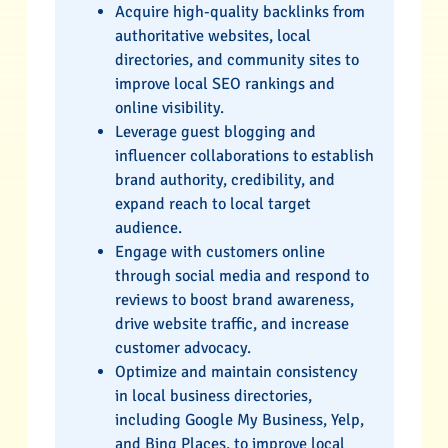
Acquire high-quality backlinks from
authoritative websites, local
directories, and community sites to
improve local SEO rankings and
online visibility.
Leverage guest blogging and
influencer collaborations to establish
brand authority, credibility, and
expand reach to local target
audience.
Engage with customers online
through social media and respond to
reviews to boost brand awareness,
drive website traffic, and increase
customer advocacy.
Optimize and maintain consistency
in local business directories,
including Google My Business, Yelp,
and Bing Places, to improve local