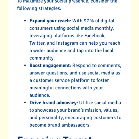
To maximize your social presence, consider the
following strategies:
Expand your reach
: With 97% of digital
consumers using social media monthly,
leveraging platforms like Facebook,
Twitter, and Instagram can help you reach
a wider audience and tap into the local
community.
Boost engagement
: Respond to comments,
answer questions, and use social media as
a customer service platform to foster
meaningful connections with your
audience.
Drive brand advocacy
: Utilize social media
to showcase your brand’s mission, values,
and personality, encouraging customers to
become brand ambassadors.