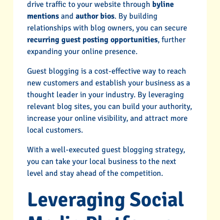
drive traffic to your website through
byline
mentions
and
author bios
. By building
relationships with blog owners, you can secure
recurring guest posting opportunities
, further
expanding your online presence.
Guest blogging is a cost-effective way to reach
new customers and establish your business as a
thought leader in your industry. By leveraging
relevant blog sites, you can build your authority,
increase your online visibility, and attract more
local customers.
With a well-executed guest blogging strategy,
you can take your local business to the next
level and stay ahead of the competition.
Leveraging Social