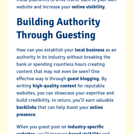
website and increase your
online visibility
.
Building Authority
Through Guesting
How can you establish your
local business
as an
authority in its industry without breaking the
bank or spending countless hours creating
content that may not even be seen? One
effective way is through
guest blogging
. By
writing
high-quality content
for reputable
websites, you can showcase your expertise and
build credibility. In return, you’ll earn valuable
backlinks
that can help boost your
online
presence
.
When you guest post on
industry-specific
websites
, you’ll increase
brand visibility
and