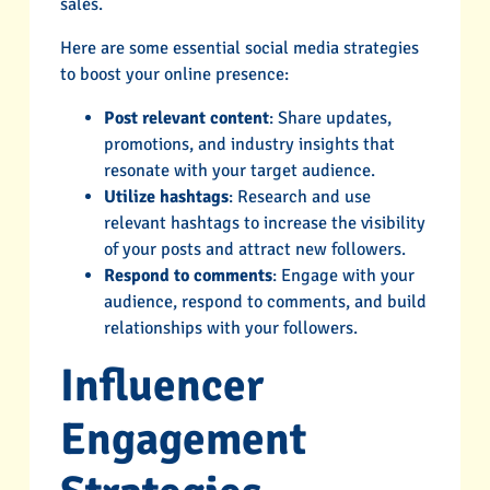
sales.
Here are some essential social media strategies
to boost your online presence:
Post relevant content
: Share updates,
promotions, and industry insights that
resonate with your target audience.
Utilize hashtags
: Research and use
relevant hashtags to increase the visibility
of your posts and attract new followers.
Respond to comments
: Engage with your
audience, respond to comments, and build
relationships with your followers.
Influencer
Engagement