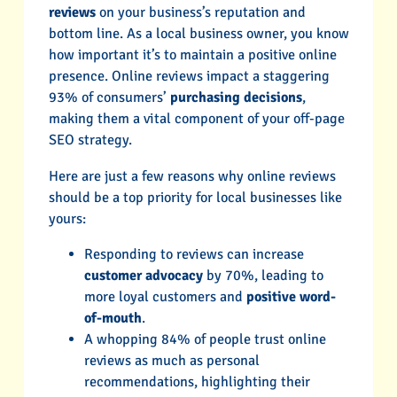
reviews
on your business’s reputation and
bottom line. As a local business owner, you know
how important it’s to maintain a positive online
presence. Online reviews impact a staggering
93% of consumers’
purchasing decisions
,
making them a vital component of your off-page
SEO strategy.
Here are just a few reasons why online reviews
should be a top priority for local businesses like
yours:
Responding to reviews can increase
customer advocacy
by 70%, leading to
more loyal customers and
positive word-
of-mouth
.
A whopping 84% of people trust online
reviews as much as personal
recommendations, highlighting their