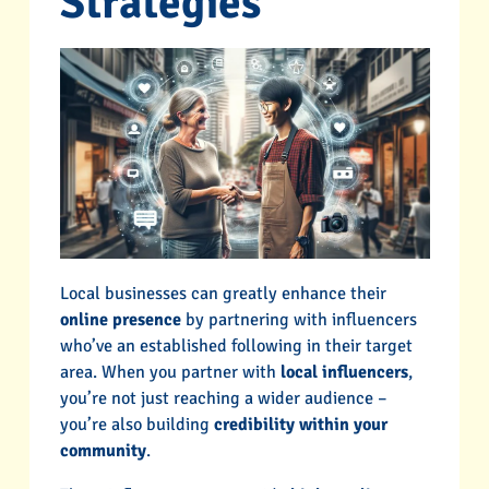
Strategies
Local businesses can greatly enhance their
online presence
by partnering with influencers
who’ve an established following in their target
area. When you partner with
local influencers
,
you’re not just reaching a wider audience –
you’re also building
credibility within your
community
.