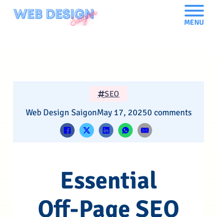
MENU
SEO
Web Design Saigon
May 17, 2025
0 comments
Essential
Off-Page SEO