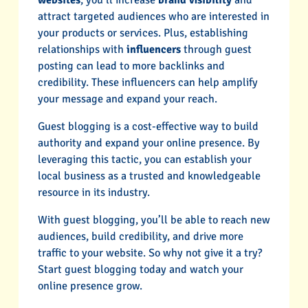
attract targeted audiences who are interested in
your products or services. Plus, establishing
relationships with
influencers
through guest
posting can lead to more backlinks and
credibility. These influencers can help amplify
your message and expand your reach.
Guest blogging is a cost-effective way to build
authority and expand your online presence. By
leveraging this tactic, you can establish your
local business as a trusted and knowledgeable
resource in its industry.
With guest blogging, you’ll be able to reach new
audiences, build credibility, and drive more
traffic to your website. So why not give it a try?
Start guest blogging today and watch your
online presence grow.