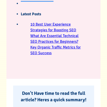
Latest Posts
10 Best User Experience
Strategies for Boosting SEO
What Are Essential Technical
SEO Practices for Beginners?
Key Organic Traffic Metrics for
SEO Success
Don't Have time to read the full
article? Heres a quick summary!