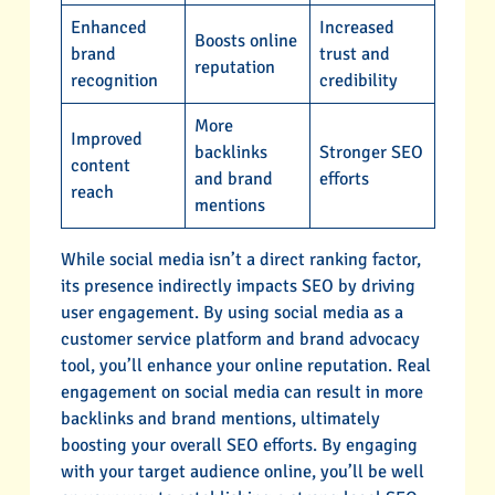
Enhanced
Increased
Boosts online
brand
trust and
reputation
recognition
credibility
More
Improved
backlinks
Stronger SEO
content
and brand
efforts
reach
mentions
While social media isn’t a direct ranking factor,
its presence indirectly impacts SEO by driving
user engagement. By using social media as a
customer service platform and brand advocacy
tool, you’ll enhance your online reputation. Real
engagement on social media can result in more
backlinks and brand mentions, ultimately
boosting your overall SEO efforts. By engaging
with your target audience online, you’ll be well