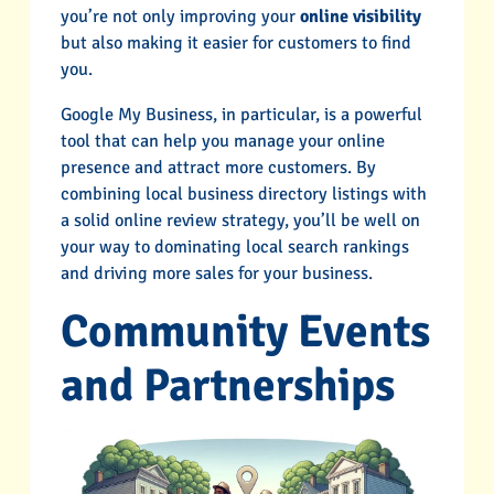
you’re not only improving your
online visibility
but also making it easier for customers to find
you.
Google My Business, in particular, is a powerful
tool that can help you manage your online
presence and attract more customers. By
combining local business directory listings with
a solid online review strategy, you’ll be well on
your way to dominating local search rankings
and driving more sales for your business.
Community Events
and Partnerships