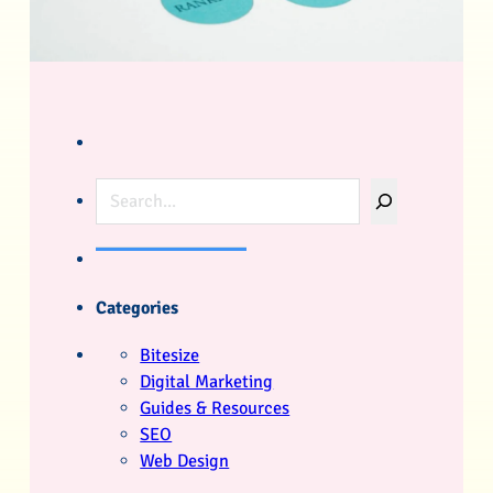
Search
Categories
Bitesize
Digital Marketing
Guides & Resources
SEO
Web Design