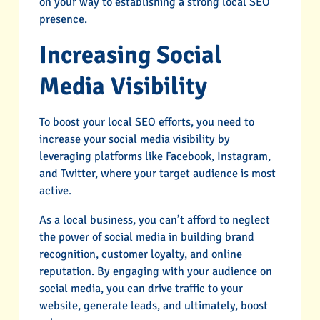
on your way to establishing a strong local SEO
presence.
Increasing Social
Media Visibility
To boost your local SEO efforts, you need to
increase your social media visibility by
leveraging platforms like Facebook, Instagram,
and Twitter, where your target audience is most
active.
As a local business, you can’t afford to neglect
the power of social media in building brand
recognition, customer loyalty, and online
reputation. By engaging with your audience on
social media, you can drive traffic to your
website, generate leads, and ultimately, boost