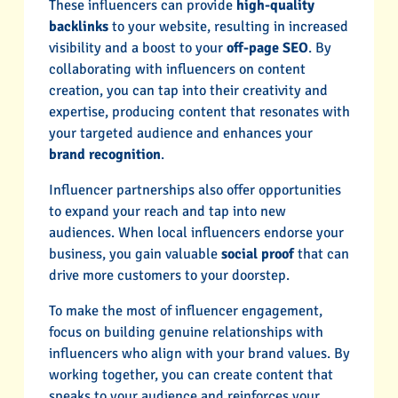
These influencers can provide
high-quality
backlinks
to your website, resulting in increased
visibility and a boost to your
off-page SEO
. By
collaborating with influencers on content
creation, you can tap into their creativity and
expertise, producing content that resonates with
your targeted audience and enhances your
brand recognition
.
Influencer partnerships also offer opportunities
to expand your reach and tap into new
audiences. When local influencers endorse your
business, you gain valuable
social proof
that can
drive more customers to your doorstep.
To make the most of influencer engagement,
focus on building genuine relationships with
influencers who align with your brand values. By
working together, you can create content that
speaks to your audience and reinforces your