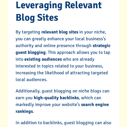
Leveraging Relevant
Blog Sites
By targeting
relevant blog sites
in your niche,
you can greatly enhance your local business’s
authority and online presence through
strategic
guest blogging
. This approach allows you to tap
into
existing audiences
who are already
interested in topics related to your business,
increasing the likelihood of attracting targeted
local audiences.
Additionally, guest blogging on niche blogs can
earn you
high-quality backlinks
, which can
markedly improve your website’s
search engine
rankings
.
In addition to backlinks, guest blogging can also