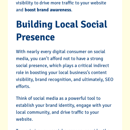
visibility to drive more traffic to your website
and
boost brand awareness
.
Building Local Social
Presence
With nearly every digital consumer on social
media, you can’t afford not to have a strong
social presence, which plays a critical indirect
role in boosting your local business’s content
visibility, brand recognition, and ultimately, SEO
efforts.
Think of social media as a powerful tool to
establish your brand identity, engage with your
local community, and drive traffic to your
website.