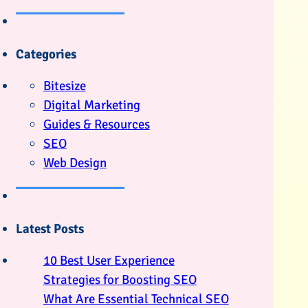
Categories
Bitesize
Digital Marketing
Guides & Resources
SEO
Web Design
Latest Posts
10 Best User Experience
Strategies for Boosting SEO
What Are Essential Technical SEO