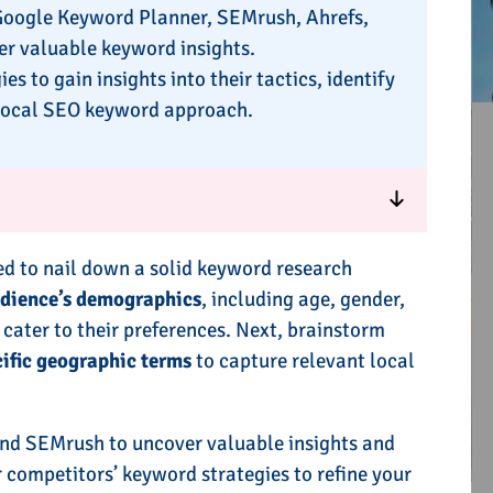
 Google Keyword Planner, SEMrush, Ahrefs,
r valuable keyword insights.
 to gain insights into their tactics, identify
e local SEO keyword approach.
ed to nail down a solid keyword research
udience’s demographics
, including age, gender,
 cater to their preferences. Next, brainstorm
cific geographic terms
to capture relevant local
nd SEMrush to uncover valuable insights and
 competitors’ keyword strategies to refine your