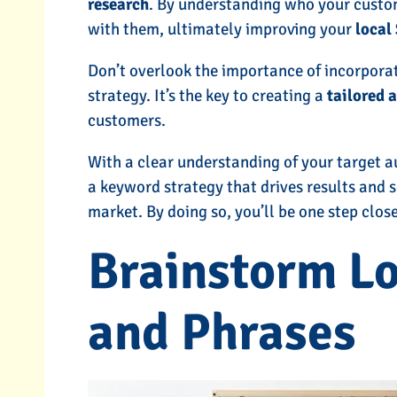
research
. By understanding who your custo
with them, ultimately improving your
local
Don’t overlook the importance of incorpora
strategy. It’s the key to creating a
tailored 
customers.
With a clear understanding of your target a
a keyword strategy that drives results and s
market. By doing so, you’ll be one step clos
Brainstorm L
and Phrases