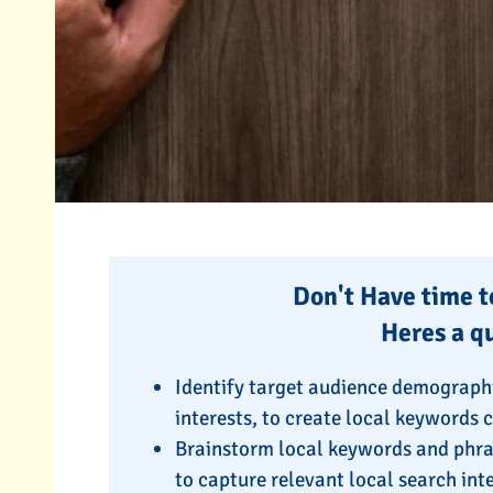
Don't Have time to
Heres a q
Identify target audience demographi
interests, to create local keywords 
Brainstorm local keywords and phra
to capture relevant local search int