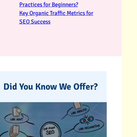
Practices for Beginners?
Key Organic Traffic Metrics for
SEO Success
Did You Know We Offer?