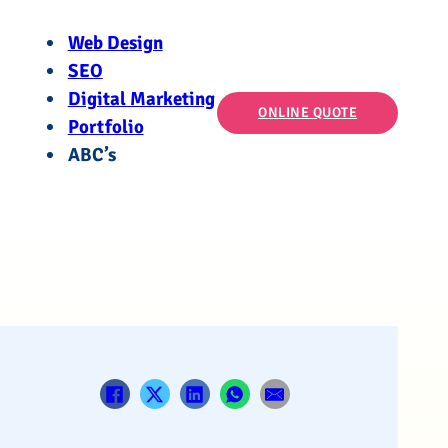
Web Design
SEO
Digital Marketing
ONLINE QUOTE
Portfolio
ABC’s