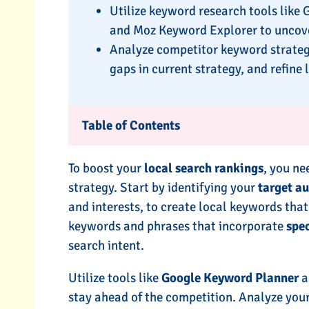
Utilize keyword research tools like
and Moz Keyword Explorer to uncove
Analyze competitor keyword strategies
gaps in current strategy, and refin
Table of Contents
To boost your
local search rankings
, you ne
strategy. Start by identifying your
target a
and interests, to create local keywords that
keywords and phrases that incorporate
spe
search intent.
Utilize tools like
Google Keyword Planner
a
stay ahead of the competition. Analyze your