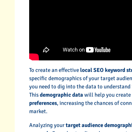
To create an effective
local SEO keyword st
specific demographics of your target audien
you need to dig into the data to understand 
This
demographic data
will help you creat
preferences
, increasing the chances of conn
market.
Analyzing your
target audience demograph