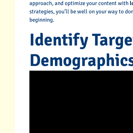
approach, and optimize your content with
l
strategies, you’ll be well on your way to dom
beginning.
SEO Services
Local SEO Se
Identify Targ
L ME MORE
TELL ME MOR
Demographic