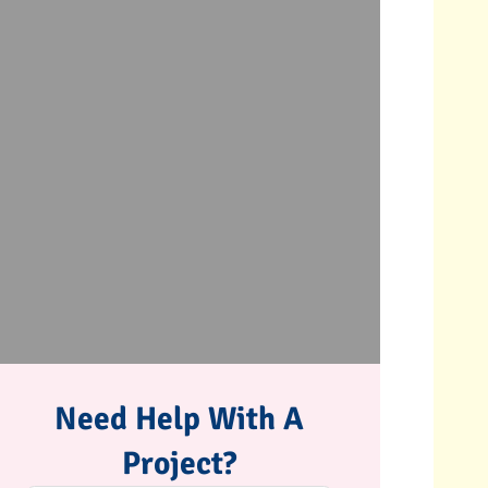
Need Help With A
Project?