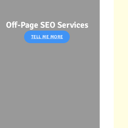
s
SEO Audit Services
TELL ME MORE