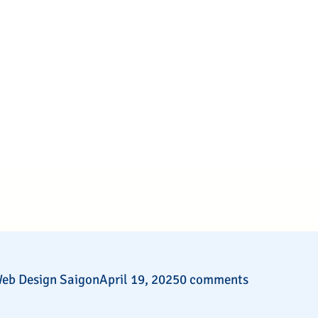
eb Design Saigon
April 19, 2025
0 comments