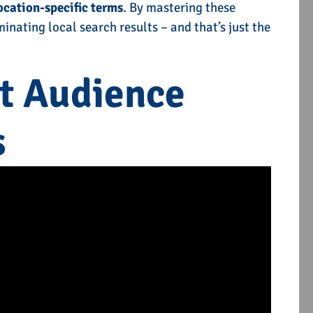
ocation-specific terms
. By mastering these
inating local search results – and that’s just the
rvices
Off-Page SEO Service
et Audience
E
TELL ME MORE
s