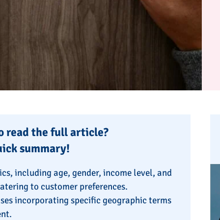
 read the full article?
uick summary!
cs, including age, gender, income level, and
catering to customer preferences.
ses incorporating specific geographic terms
ent.