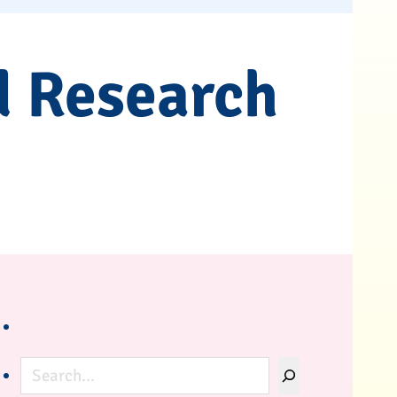
d Research
Search