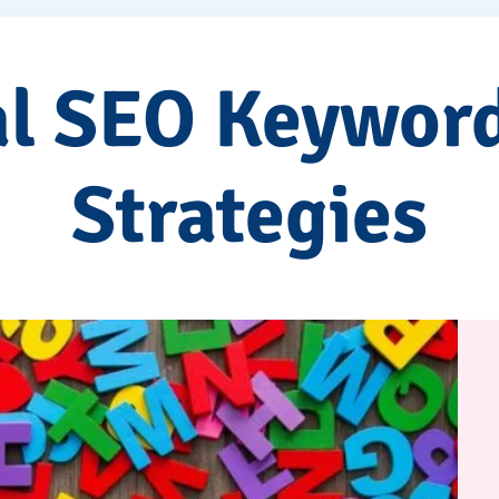
al SEO Keywor
Strategies