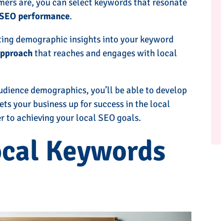
mers are, you can select keywords that resonate
 SEO performance
.
ting demographic insights into your keyword
approach
that reaches and engages with local
udience demographics, you’ll be able to develop
ets your business up for success in the local
er to achieving your local SEO goals.
ocal Keywords