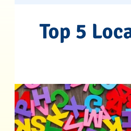
Top 5 Loc