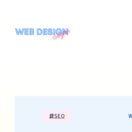
SEO
W