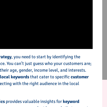
rategy
, you need to start by identifying the
ce. You can’t just guess who your customers are;
their age, gender, income level, and interests.
e
local keywords
that cater to specific
customer
ecting with the right audience in the local
ics
provides valuable insights for
keyword