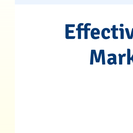
Effecti
Mark