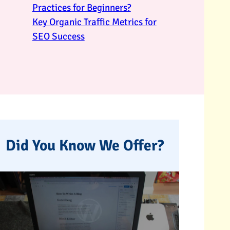
Practices for Beginners?
Key Organic Traffic Metrics for
SEO Success
Did You Know We Offer?