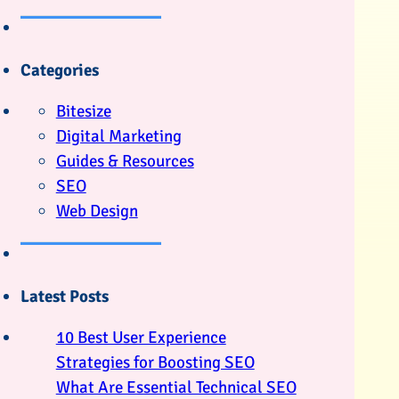
Categories
Bitesize
Digital Marketing
Guides & Resources
SEO
Web Design
Latest Posts
10 Best User Experience
Strategies for Boosting SEO
What Are Essential Technical SEO