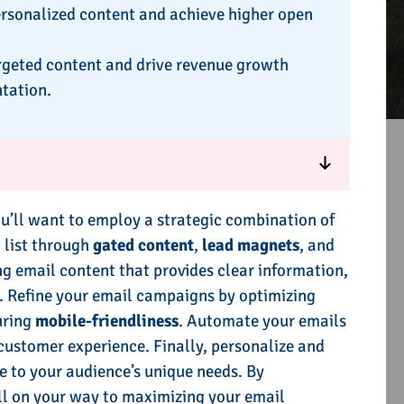
ersonalized content and achieve higher open
rgeted content and drive revenue growth
tation.
ou’ll want to employ a strategic combination of
l list through
gated content
,
lead magnets
, and
ng email content that provides clear information,
. Refine your email campaigns by optimizing
uring
mobile-friendliness
. Automate your emails
ustomer experience. Finally, personalize and
e to your audience’s unique needs. By
ll on your way to maximizing your email