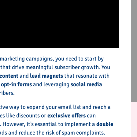
 marketing campaigns, you need to start by
s that drive meaningful subscriber growth. You
content
and
lead magnets
that resonate with
g
opt-in forms
and leveraging
social media
ibers.
tive way to expand your email list and reach a
es like discounts or
exclusive offers
can
. However, it’s essential to implement a
double
ads and reduce the risk of spam complaints.