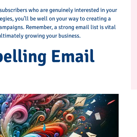
 subscribers who are genuinely interested in your
egies, you’ll be well on your way to creating a
ampaigns. Remember, a strong email list is vital
 ultimately growing your business.
elling Email