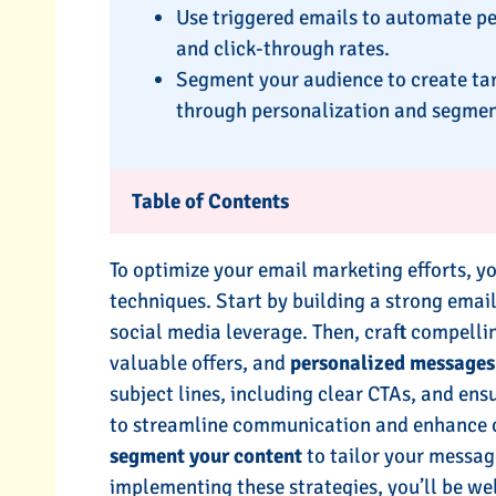
Use triggered emails to automate p
and click-through rates.
Segment your audience to create ta
through personalization and segmen
Table of Contents
To optimize your email marketing efforts, y
techniques. Start by building a strong emai
social media leverage. Then, craft compelli
valuable offers, and
personalized messages
subject lines, including clear CTAs, and ens
to streamline communication and enhance c
segment your content
to tailor your messag
implementing these strategies, you’ll be we