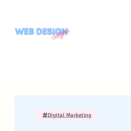
Digital Marketing