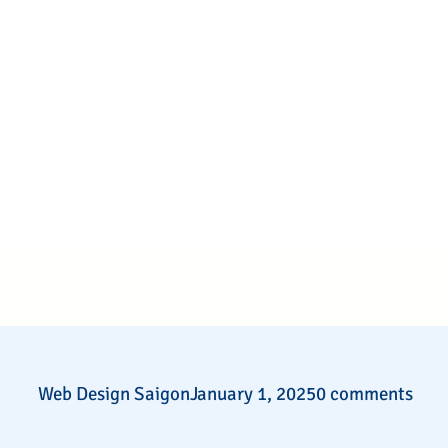
Web Design Saigon
January 1, 2025
0 comments