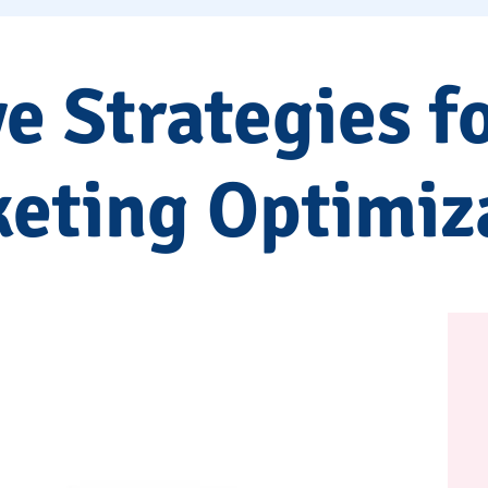
ve Strategies f
eting Optimiz