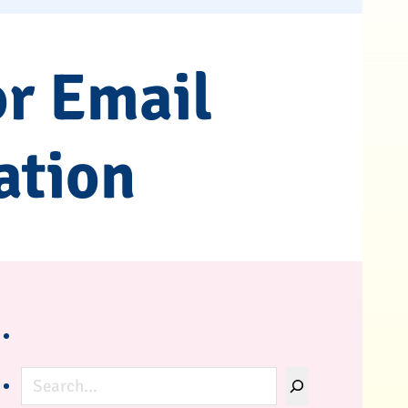
or Email
ation
Search