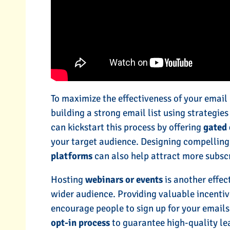
To maximize the effectiveness of your email
building a strong email list using strategie
can kickstart this process by offering
gated 
your target audience. Designing compellin
platforms
can also help attract more subscr
Hosting
webinars or events
is another effec
wider audience. Providing valuable incentiv
encourage people to sign up for your emails
opt-in process
to guarantee high-quality le