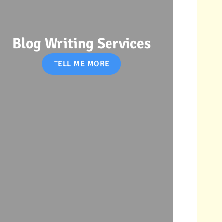
Soci
Blog Writing Services
TELL ME MORE