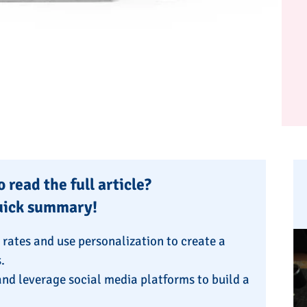
 read the full article?
uick summary!
n rates and use personalization to create a
.
nd leverage social media platforms to build a