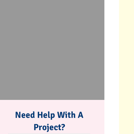
Need Help With A
Project?