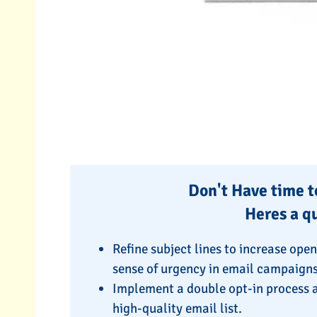
Don't Have time to
Heres a q
Refine subject lines to increase ope
sense of urgency in email campaigns
Implement a double opt-in process a
high-quality email list.