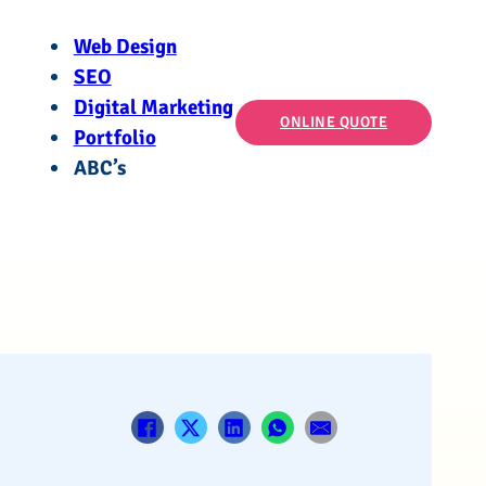
Web Design
SEO
Digital Marketing
ONLINE QUOTE
Portfolio
ABC’s