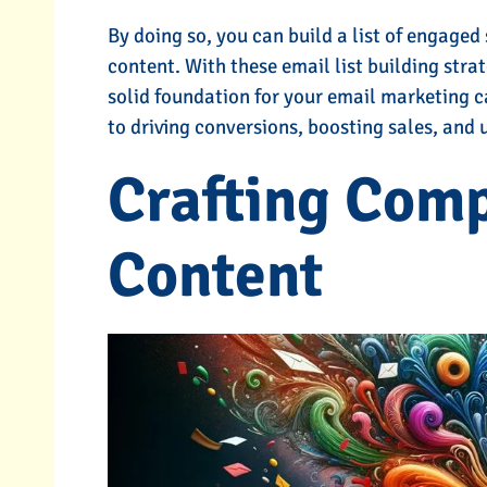
By doing so, you can build a list of engaged
content. With these email list building strat
solid foundation for your email marketing c
to driving conversions, boosting sales, and
Crafting Comp
Content