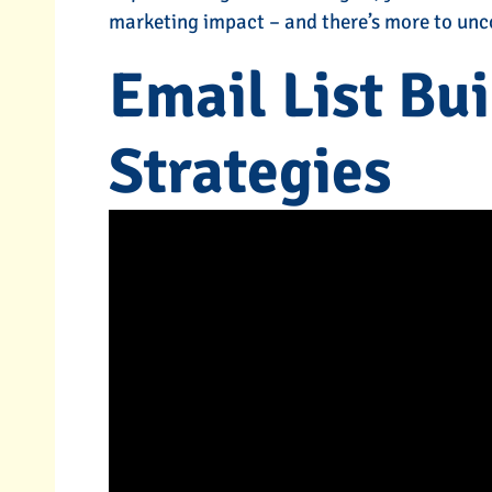
marketing impact – and there’s more to unc
-Click)
Content Marketing
Email List Bu
s
Services
Strategies
RE
TELL ME MORE