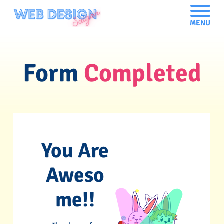
MENU
Form
Completed
You Are
Aweso
me!!