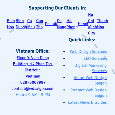
Supporting Our Clients In:
Ho
Bien
Binh
Ca
Can
Da
Hai
Chi
Thanh
Daklak
Hanoi
Hoa
Duong
Mau
Tho
Nang
Phong
Minh
Hoa
City
Quick Links:
Vietnam Office:
Web Design Services
Floor 9, Vien Dong
SEO Services
Building, 14 Phan Ton,
Digitial Marketing
District 1
Services
Vietnam
About Web Design
02873007997
Saigon
contact@wdsaigon.com
Contact Web Design
Hours: 9 AM - 5 PM
Saigon
Latest News & Guides