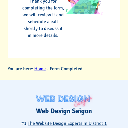
Thank you for
completing the form,
we will review it and
schedule a call
shortly to discuss it
in more details.
You are here:
Home
-
Form Completed
Web Design Saigon
#1
The Website Design Experts In District 1